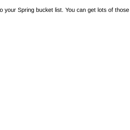
your Spring bucket list. You can get lots of those