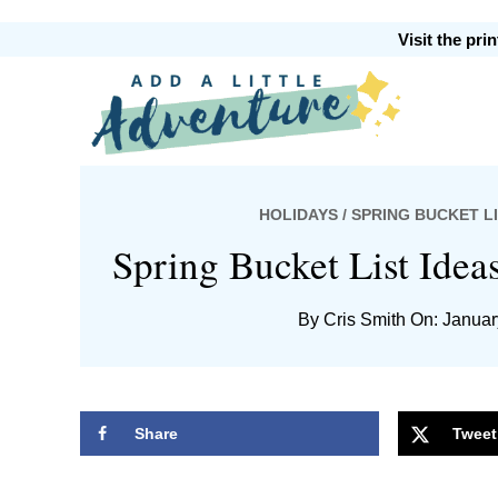
Skip
Skip
Skip
Skip
Visit the pr
to
to
to
to
primary
main
primary
footer
Add
navigation
content
sidebar
HOLIDAYS
/ SPRING BUCKET L
A
Spring Bucket List Idea
By
Cris Smith
On: Januar
Little
Share
Tweet