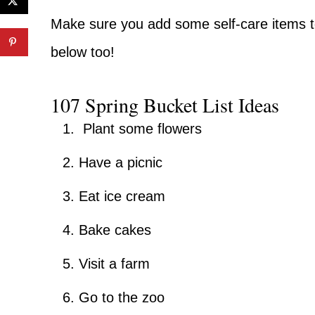
Make sure you add some self-care items to 
below too!
107 Spring Bucket List Ideas
Plant some flowers
Have a picnic
Eat ice cream
Bake cakes
Visit a farm
Go to the zoo