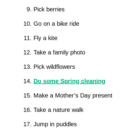
Pick berries
Go on a bike ride
Fly a kite
Take a family photo
Pick wildflowers
Do some Spring cleaning
Make a Mother’s Day present
Take a nature walk
Jump in puddles