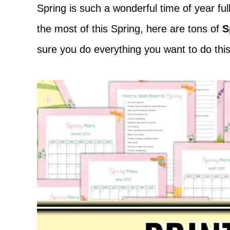
Adventure
Spring is such a wonderful time of year f
the most of this Spring, here are tons of
S
sure you do everything you want to do this