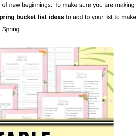
ull of new beginnings. To make sure you are making
pring bucket list ideas
to add to your list to mak
 Spring.