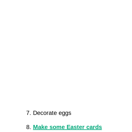
Decorate eggs
Make some Easter cards