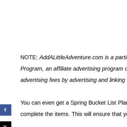
NOTE:
AddALittleAdventure.com is a part
Program, an affiliate advertising program 
advertising fees by advertising and linkin
You can even get a Spring Bucket List Plan
complete the items. This will ensure that 