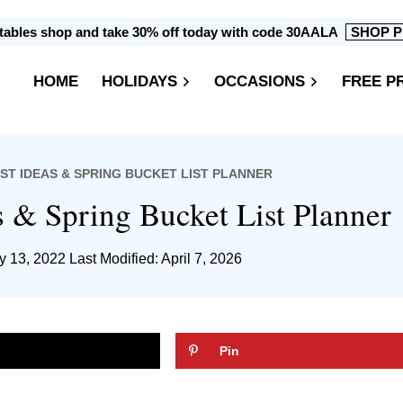
intables shop and take 30% off today with code 30AALA
SHOP P
HOME
HOLIDAYS
OCCASIONS
FREE P
IST IDEAS & SPRING BUCKET LIST PLANNER
s & Spring Bucket List Planner
y 13, 2022
Last Modified: April 7, 2026
Pin