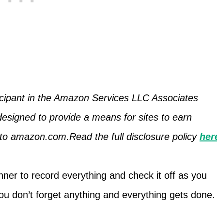
icipant in the Amazon Services LLC Associates
designed to provide a means for sites to earn
g to amazon.com.Read the full disclosure policy
her
ner to record everything and check it off as you
you don’t forget anything and everything gets done.