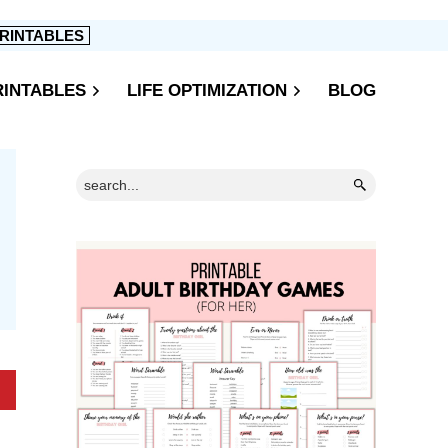
RINTABLES
RINTABLES
LIFE OPTIMIZATION
BLOG
Primary
Search...
Sidebar