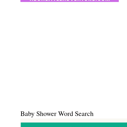
Baby Shower Word Search