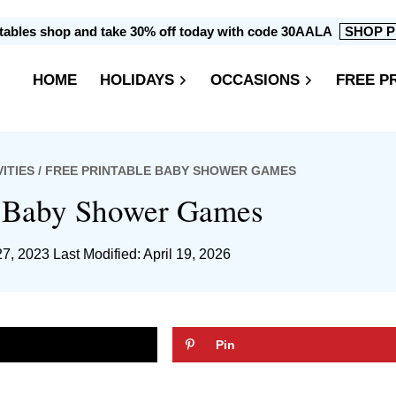
intables shop and take 30% off today with code 30AALA
SHOP P
HOME
HOLIDAYS
OCCASIONS
FREE P
ITIES
/ FREE PRINTABLE BABY SHOWER GAMES
e Baby Shower Games
27, 2023
Last Modified: April 19, 2026
Pin