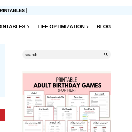
RINTABLES
RINTABLES
LIFE OPTIMIZATION
BLOG
Primary
Search...
Sidebar