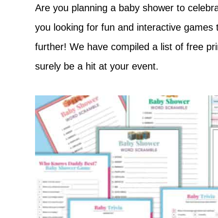
Adventure
Are you planning a baby shower to celebrat
you looking for fun and interactive games
further! We have compiled a list of free pr
surely be a hit at your event.