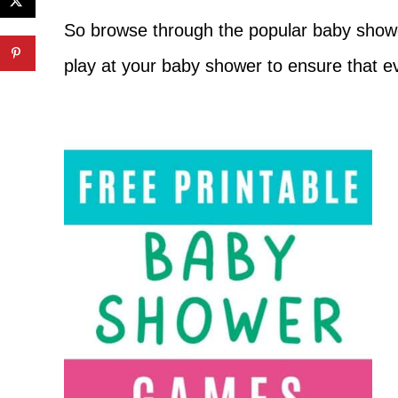
So browse through the popular baby showe
play at your baby shower to ensure that e