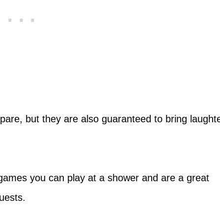
pare, but they are also guaranteed to bring laught
games you can play at a shower and are a great
uests.