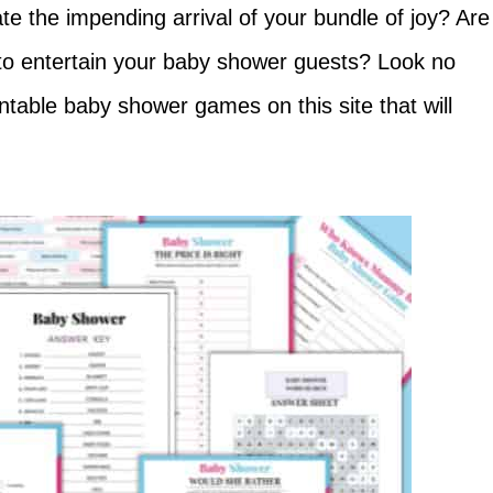
e the impending arrival of your bundle of joy? Are
 to entertain your baby shower guests? Look no
intable baby shower games on this site that will