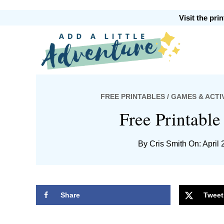
Skip
Skip
Skip
Skip
Visit the pr
to
to
to
to
primary
main
primary
footer
Add
navigation
content
sidebar
FREE PRINTABLES
/
GAMES & ACTIV
A
Free Printabl
By
Cris Smith
On: April 
Little
Share
Tweet