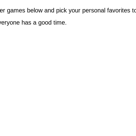
r games below and pick your personal favorites t
veryone has a good time.