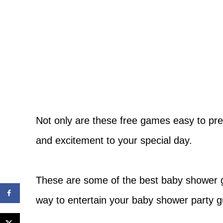
Not only are these free games easy to pre
and excitement to your special day.
These are some of the best baby shower 
way to entertain your baby shower party g