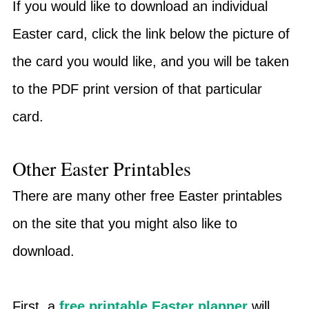
If you would like to download an individual
Easter card, click the link below the picture of
the card you would like, and you will be taken
to the PDF print version of that particular
card.
Other Easter Printables
There are many other free Easter printables
on the site that you might also like to
download.
First, a
free printable Easter planner
will