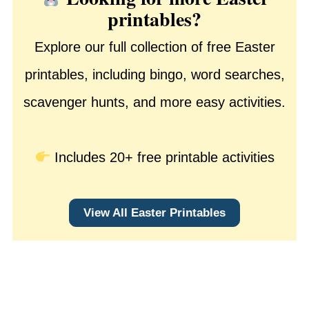
printables?
Explore our full collection of free Easter
printables, including bingo, word searches,
scavenger hunts, and more easy activities.
Includes 20+ free printable activities
View All Easter Printables