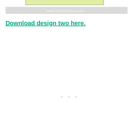
Download design two here.