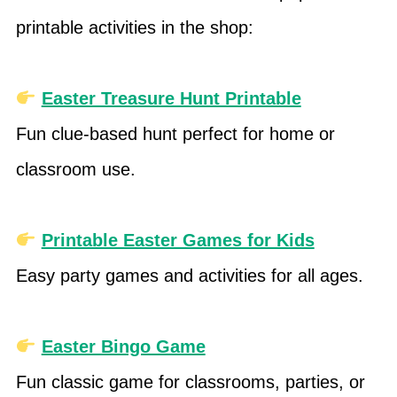
printable activities in the shop:
Easter Treasure Hunt Printable
Fun clue-based hunt perfect for home or
classroom use.
Printable Easter Games for Kids
Easy party games and activities for all ages.
Easter Bingo Game
Fun classic game for classrooms, parties, or