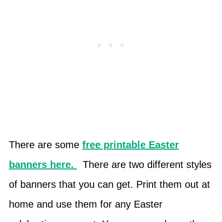
There are some
free printable Easter
banners here.
There are two different styles
of banners that you can get. Print them out at
home and use them for any Easter