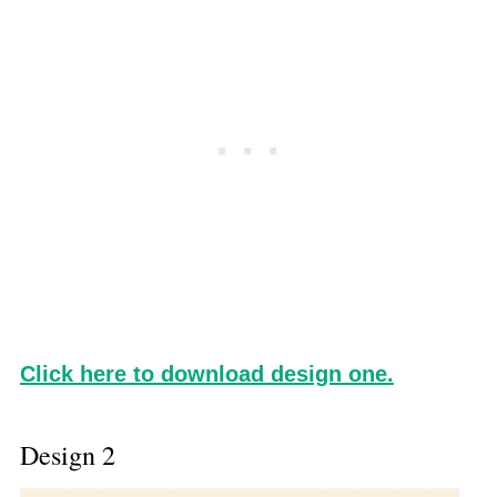
Click here to download design one.
Design 2