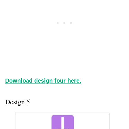
Download design four here.
Design 5