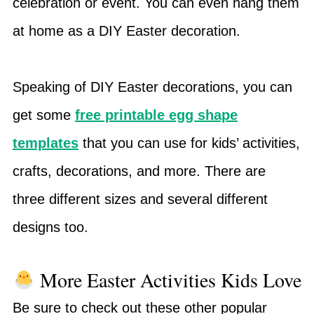
celebration or event. You can even hang them
at home as a DIY Easter decoration.
Speaking of DIY Easter decorations, you can
get some
free printable egg shape
templates
that you can use for kids’ activities,
crafts, decorations, and more. There are
three different sizes and several different
designs too.
More Easter Activities Kids Love
Be sure to check out these other popular