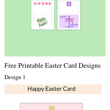
Free Printable Easter Card Designs
Design 1