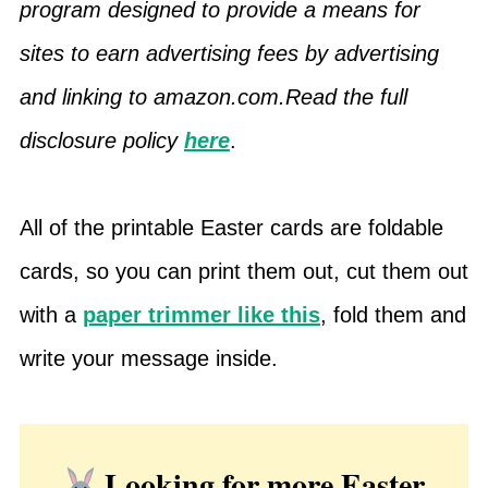
program designed to provide a means for
sites to earn advertising fees by advertising
and linking to amazon.com.Read the full
disclosure policy
here
.
All of the printable Easter cards are foldable
cards, so you can print them out, cut them out
with a
paper trimmer like this
, fold them and
write your message inside.
Looking for more Easter