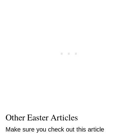
Other Easter Articles
Make sure you check out this article