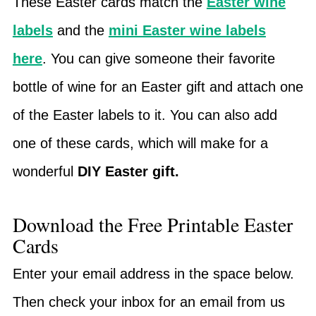
These Easter cards match the
Easter wine
labels
and the
mini Easter wine labels
here
. You can give someone their favorite
bottle of wine for an Easter gift and attach one
of the Easter labels to it. You can also add
one of these cards, which will make for a
wonderful
DIY Easter gift.
Download the Free Printable Easter
Cards
Enter your email address in the space below.
Then check your inbox for an email from us