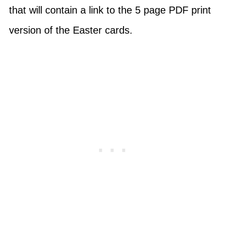
that will contain a link to the 5 page PDF print
version of the Easter cards.