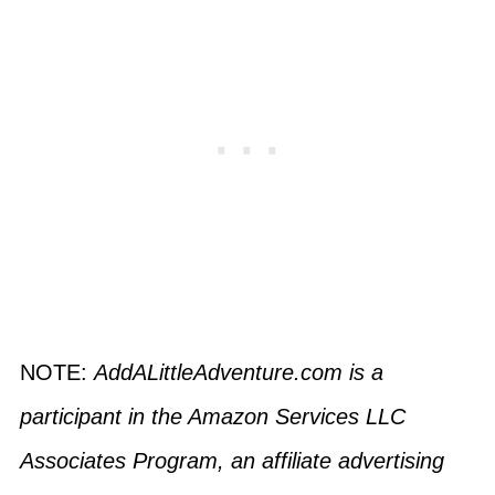
NOTE:
AddALittleAdventure.com is a
participant in the Amazon Services LLC
Associates Program, an affiliate advertising