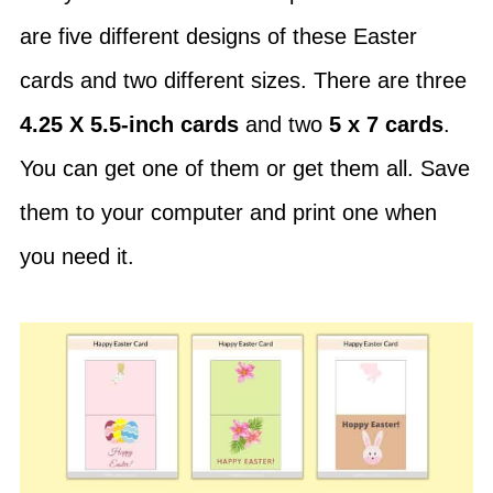
are five different designs of these Easter
cards and two different sizes. There are three
4.25 X 5.5-inch cards
and two
5 x 7 cards
.
You can get one of them or get them all. Save
them to your computer and print one when
you need it.