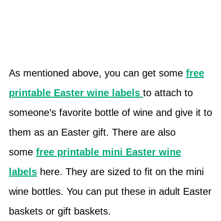
As mentioned above, you can get some
free
printable Easter wine labels
to attach to
someone’s favorite bottle of wine and give it to
them as an Easter gift. There are also
some
free printable mini Easter wine
labels
here. They are sized to fit on the mini
wine bottles. You can put these in adult Easter
baskets or gift baskets.