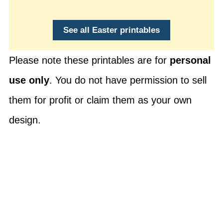
See all Easter printables
Please note these printables are for
personal
use only
. You do not have permission to sell
them for profit or claim them as your own
design.