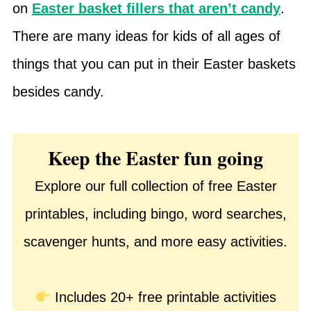
on
Easter basket fillers that aren’t candy
.
There are many ideas for kids of all ages of
things that you can put in their Easter baskets
besides candy.
Keep the Easter fun going
Explore our full collection of free Easter
printables, including bingo, word searches,
scavenger hunts, and more easy activities.
Includes 20+ free printable activities