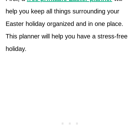
help you keep all things surrounding your
Easter holiday organized and in one place.
This planner will help you have a stress-free
holiday.