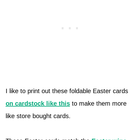
I like to print out these foldable Easter cards
on cardstock like this
to make them more
like store bought cards.