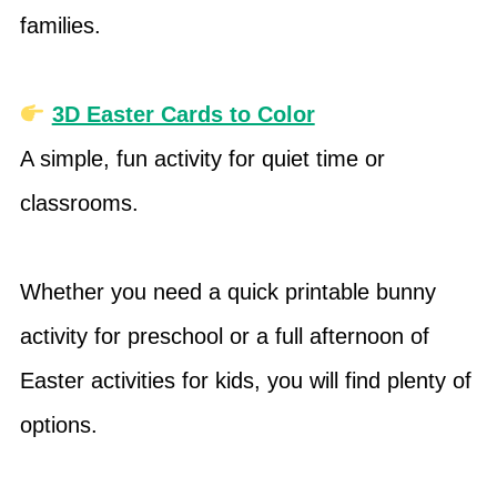
families.
3D Easter Cards to Color
A simple, fun activity for quiet time or
classrooms.
Whether you need a quick printable bunny
activity for preschool or a full afternoon of
Easter activities for kids, you will find plenty of
options.