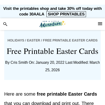
Skip
Skip
Skip
Skip
Visit the printables shop and take 30% off today with
to
to
to
to
code 30AALA
SHOP PRINTABLES
primary
main
primary
footer
navigation
content
sidebar
HOLIDAYS
/
EASTER
/ FREE PRINTABLE EASTER CARDS
Free Printable Easter Cards
By
Cris Smith
On: January 20, 2022
Last Modified: March
25, 2026
Here are some
free printable Easter Cards
that you can download and print out. There