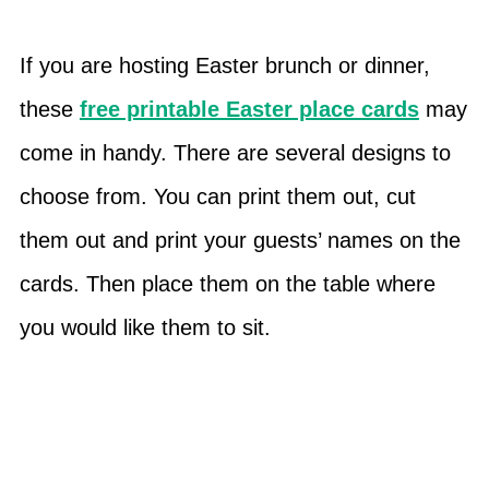
If you are hosting Easter brunch or dinner,
these
free printable Easter place cards
may
come in handy. There are several designs to
choose from. You can print them out, cut
them out and print your guests’ names on the
cards. Then place them on the table where
you would like them to sit.