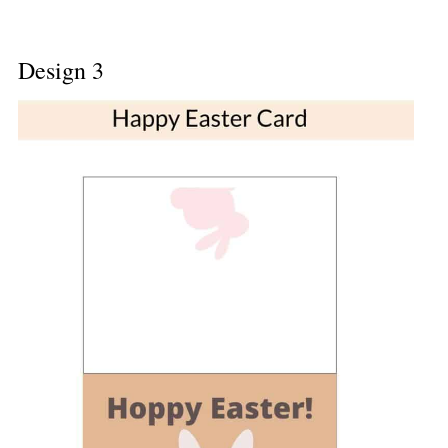
Design 3