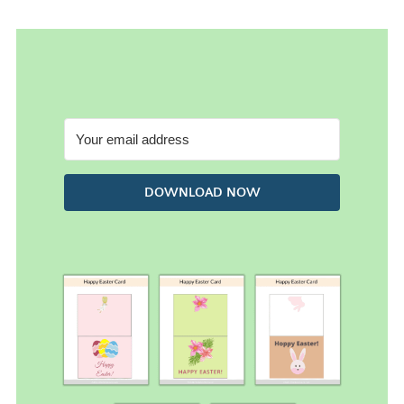
DOWNLOAD NOW