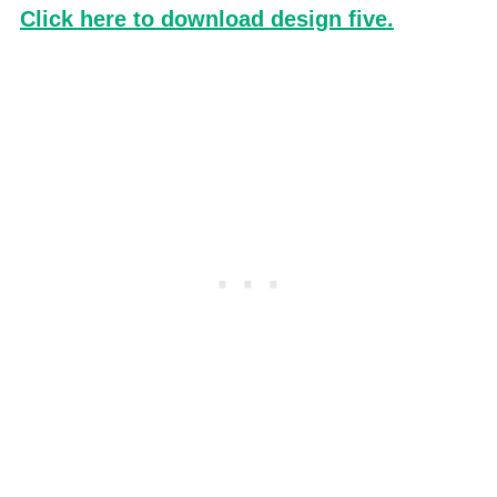
Click here to download design five.