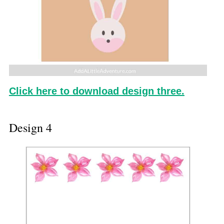
Click here to download design three.
Design 4