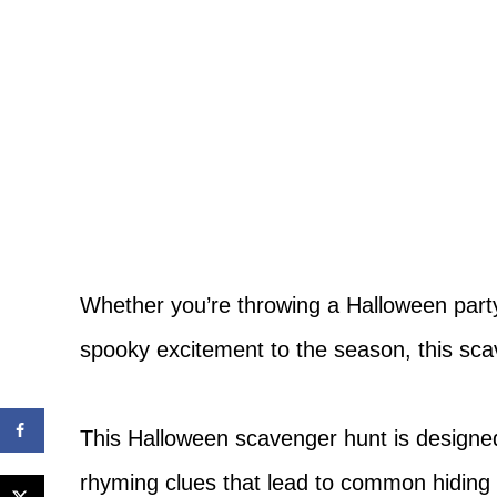
Whether you’re throwing a Halloween party, 
spooky excitement to the season, this scav
This Halloween scavenger hunt is designed
rhyming clues that lead to common hiding