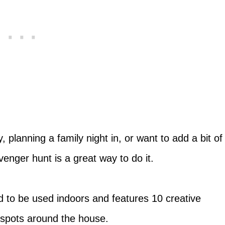
planning a family night in, or want to add a bit of
enger hunt is a great way to do it.
 to be used indoors and features 10 creative
 spots around the house.