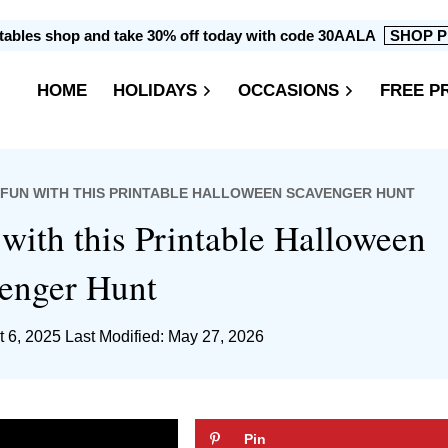
intables shop and take 30% off today with code 30AALA
SHOP P
HOME
HOLIDAYS
OCCASIONS
FREE P
 FUN WITH THIS PRINTABLE HALLOWEEN SCAVENGER HUNT
ith this Printable Halloween
enger Hunt
t 6, 2025
Last Modified: May 27, 2026
Pin