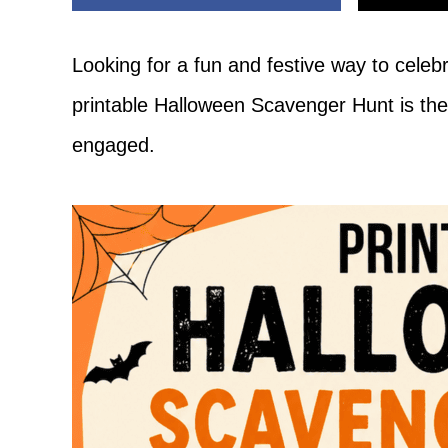
Adventure
Looking for a fun and festive way to cele
printable Halloween Scavenger Hunt is the
engaged.