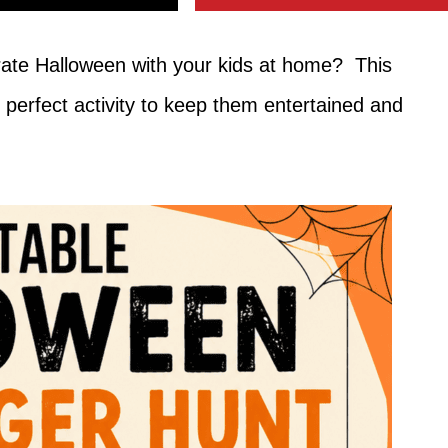
brate Halloween with your kids at home? This
 perfect activity to keep them entertained and