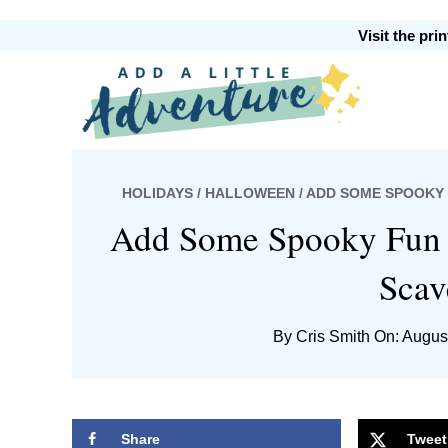
Skip
Skip
Skip
Skip
Visit the pr
to
to
to
to
primary
main
primary
footer
Add
navigation
content
sidebar
HOLIDAYS
/
HALLOWEEN
/ ADD SOME SPOOKY
A
Add Some Spooky Fun w
Scav
By
Cris Smith
On: Augus
Little
Share
Tweet