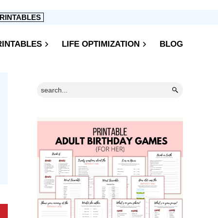
RINTABLES
RINTABLES
LIFE OPTIMIZATION
BLOG
Primary
Search...
Sidebar