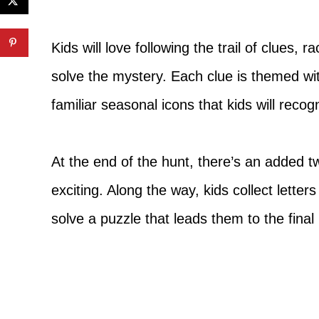
Kids will love following the trail of clues, 
solve the mystery. Each clue is themed wi
familiar seasonal icons that kids will recog
At the end of the hunt, there’s an added 
exciting. Along the way, kids collect lette
solve a puzzle that leads them to the final 