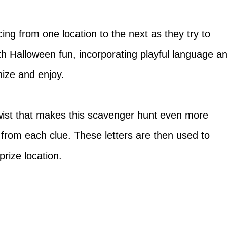
racing from one location to the next as they try to
th Halloween fun, incorporating playful language a
nize and enjoy.
twist that makes this scavenger hunt even more
rs from each clue. These letters are then used to
prize location.