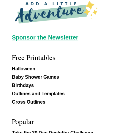
Footer
Sponsor the Newsletter
Free Printables
Halloween
Baby Shower Games
Birthdays
Outlines and Templates
Cross Outlines
Popular
Take the 30 Day Declutter Challenge