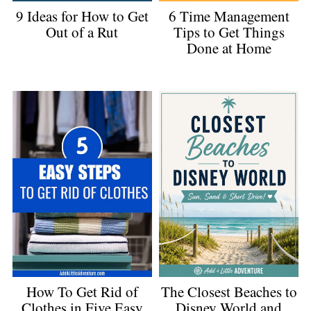
9 Ideas for How to Get
6 Time Management
Out of a Rut
Tips to Get Things
Done at Home
The Closest Beaches to
How To Get Rid of
Disney World and
Clothes in Five Easy