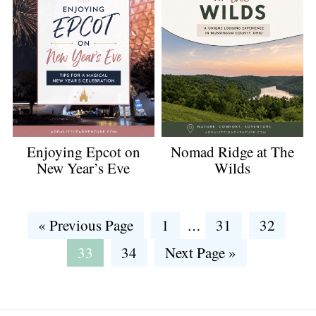
Enjoying Epcot on
Nomad Ridge at The
New Year’s Eve
Wilds
Interim
Go
Go
Go
Go
«
Previous Page
1
31
32
…
pages
to
to
to
to
Go
Go
Go
33
34
Next Page »
omitted
page
page
page
to
to
to
page
page