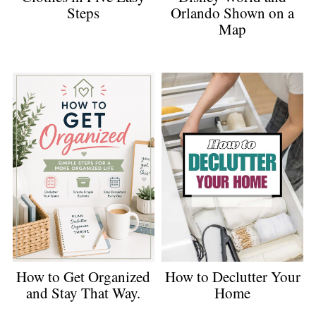
Orlando Shown on a
Steps
Map
How to Get Organized
How to Declutter Your
and Stay That Way.
Home