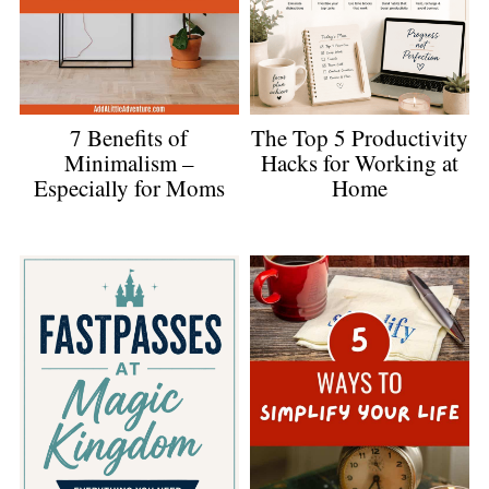
The Top 5 Productivity
7 Benefits of
Hacks for Working at
Minimalism –
Home
Especially for Moms