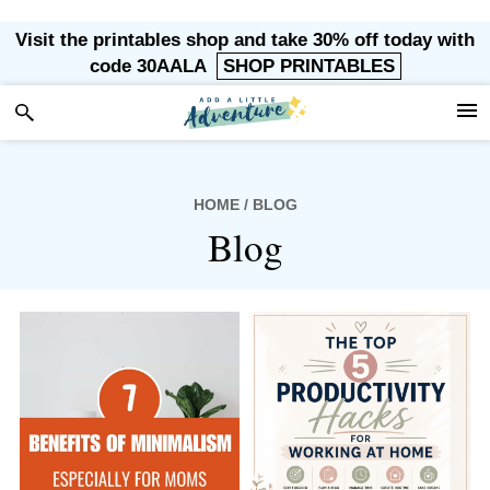
Skip
Skip
Skip
Visit the printables shop and take 30% off today with
to
to
to
code 30AALA
SHOP PRINTABLES
primary
main
footer
navigation
content
HOME
/ BLOG
Blog