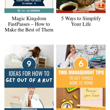
Magic Kingdom
5 Ways to Simplify
FastPasses – How to
Your Life
Make the Best of Them