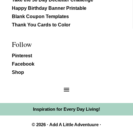
Happy Birthday Banner Printable
Blank Coupon Templates
Thank You Cards to Color
Follow
Pinterest
Facebook
Shop
Inspiration for Every Day Living!
© 2026 · Add A Little Adventuure ·