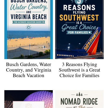
3 Reasons Flying
Busch Gardens, Water
Southwest is a Great
Country, and Virginia
Choice for Families
Beach Vacation