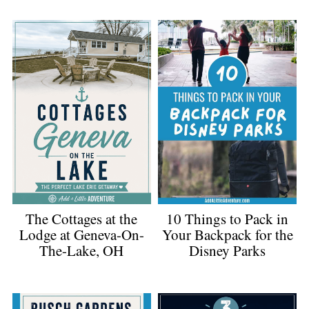
The Cottages at the
10 Things to Pack in
Lodge at Geneva-On-
Your Backpack for the
The-Lake, OH
Disney Parks