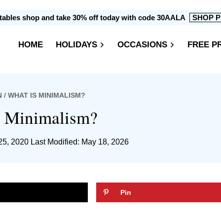
intables shop and take 30% off today with code 30AALA
SHOP P
HOME
HOLIDAYS
OCCASIONS
FREE P
N
/ WHAT IS MINIMALISM?
s Minimalism?
25, 2020
Last Modified: May 18, 2026
Pin