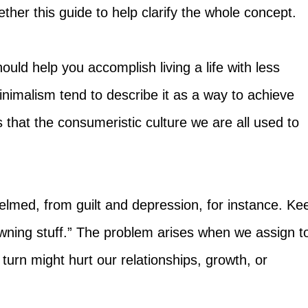
ether this guide to help clarify the whole concept.
hould help you accomplish living a life with less
nimalism tend to describe it as a way to achieve
 that the consumeristic culture we are all used to
elmed, from guilt and depression, for instance. Ke
owning stuff.” The problem arises when we assign t
urn might hurt our relationships, growth, or