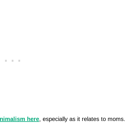
inimalism here
, especially as it relates to moms.