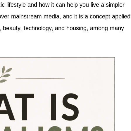
 lifestyle and how it can help you live a simpler
 over mainstream media, and it is a concept applied
on, beauty, technology, and housing, among many