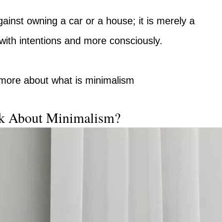
ainst owning a car or a house; it is merely a
with intentions and more consciously.
t more about what is minimalism
k About Minimalism?