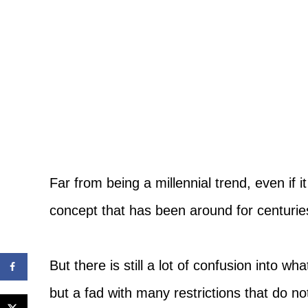
Far from being a millennial trend, even if i
concept that has been around for centurie
But there is still a lot of confusion into 
but a fad with many restrictions that do not 