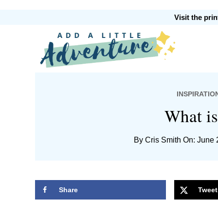
Skip
Skip
Skip
Skip
Visit the pr
to
to
to
to
primary
main
primary
footer
Add
navigation
content
sidebar
INSPIRATIO
A
What i
By
Cris Smith
On: June 
Little
Share
Tweet