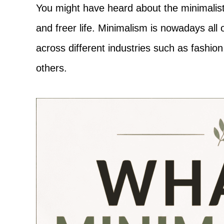
Adventure
You might have heard about the minimalistic
and freer life. Minimalism is nowadays all
across different industries such as fashi
others.