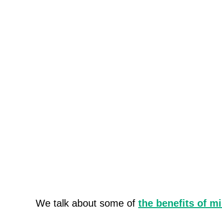
We talk about some of
the benefits of m