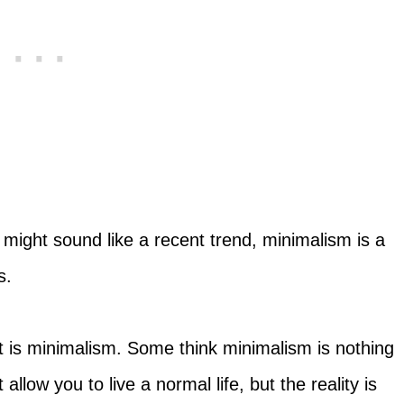
t might sound like a recent trend, minimalism is a
s.
what is minimalism. Some think minimalism is nothing
allow you to live a normal life, but the reality is