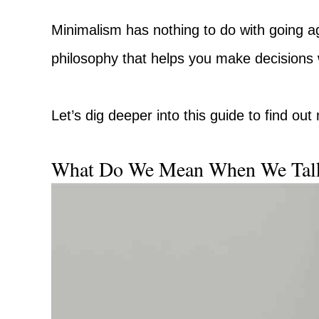
Minimalism has nothing to do with going ag
philosophy that helps you make decisions 
Let’s dig deeper into this guide to find ou
What Do We Mean When We Tal