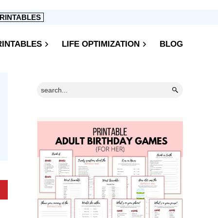
RINTABLES
RINTABLES
LIFE OPTIMIZATION
BLOG
Primary
Search...
Sidebar