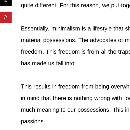
quite different. For this reason, we put tog
Essentially, minimalism is a lifestyle that s
material possessions. The advocates of mi
freedom. This freedom is from all the traps
has made us fall into.
This results in freedom from being overwh
in mind that there is nothing wrong with “
much meaning to our possessions. This in t
passions.