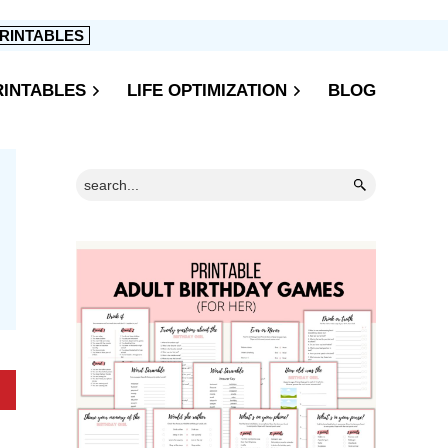
RINTABLES
RINTABLES
LIFE OPTIMIZATION
BLOG
Primary
Search...
Sidebar