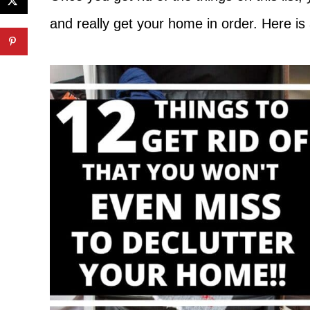
and really get your home in order. Here is 