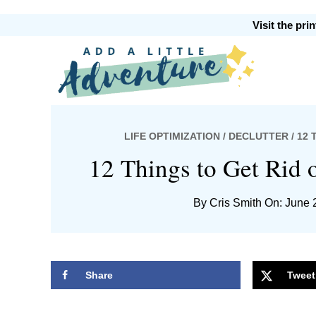
Skip
Skip
Skip
Skip
Visit the pr
to
to
to
to
primary
main
primary
footer
Add
navigation
content
sidebar
LIFE OPTIMIZATION
/
DECLUTTER
/ 12
A
12 Things to Get Rid 
By
Cris Smith
On: June 
Little
Share
Tweet