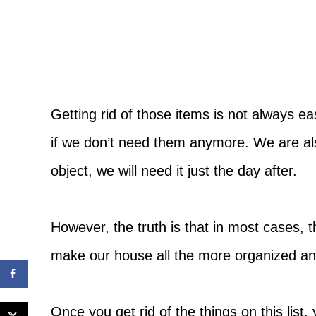
Getting rid of those items is not always 
if we don’t need them anymore. We are al
object, we will need it just the day after.
However, the truth is that in most cases, the
make our house all the more organized an
Once you get rid of the things on this lis