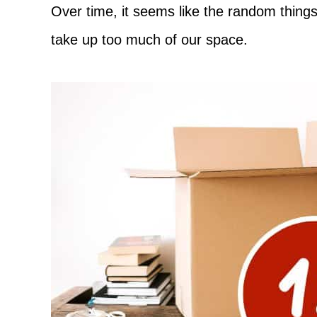
Adventure
Over time, it seems like the random things
take up too much of our space.