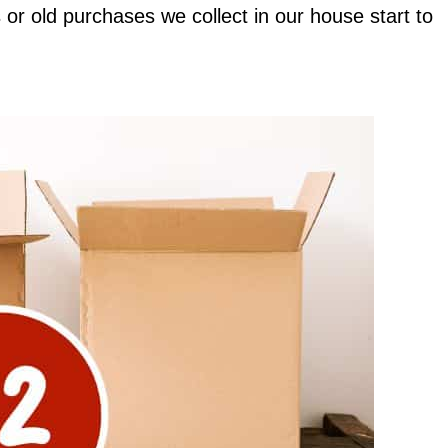
 or old purchases we collect in our house start to