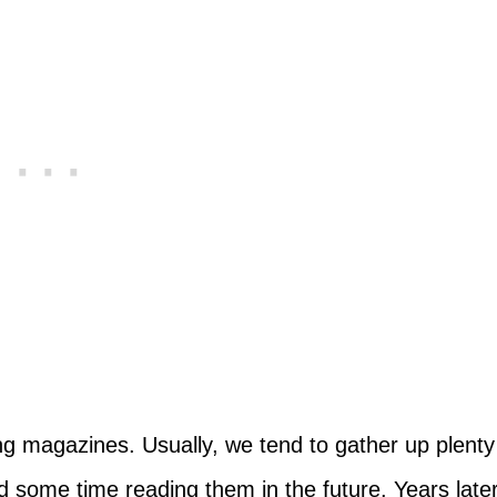
g magazines. Usually, we tend to gather up plenty
 some time reading them in the future. Years later