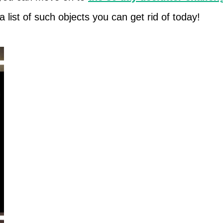
a list of such objects you can get rid of today!