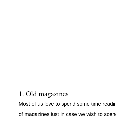
1. Old magazines
Most of us love to spend some time readin
of magazines just in case we wish to spend