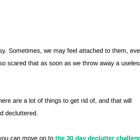
easy. Sometimes, we may feel attached to them, ev
so scared that as soon as we throw away a useles
re are a lot of things to get rid of, and that will
d decluttered.
t, you can move on to
the 30 day declutter challen