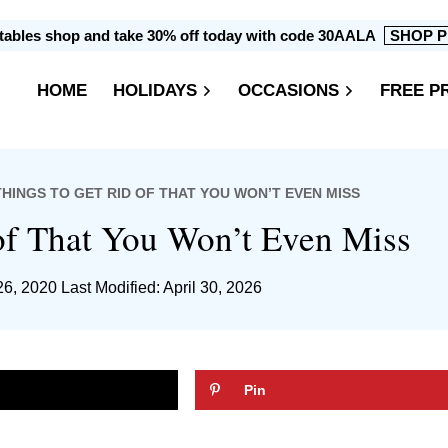
intables shop and take 30% off today with code 30AALA
SHOP P
HOME
HOLIDAYS
OCCASIONS
FREE P
 THINGS TO GET RID OF THAT YOU WON’T EVEN MISS
of That You Won’t Even Miss
26, 2020
Last Modified: April 30, 2026
Pin