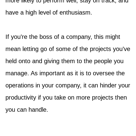
more likely to perform well, stay on track, and
have a high level of enthusiasm.
If you’re the boss of a company, this might
mean letting go of some of the projects you’ve
held onto and giving them to the people you
manage. As important as it is to oversee the
operations in your company, it can hinder your
productivity if you take on more projects then
you can handle.