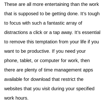
These are all more entertaining than the work
that is supposed to be getting done. It’s tough
to focus with such a fantastic array of
distractions a click or a tap away. It’s essential
to remove this temptation from your life if you
want to be productive. If you need your
phone, tablet, or computer for work, then
there are plenty of time management apps
available for download that restrict the
websites that you visit during your specified
work hours.