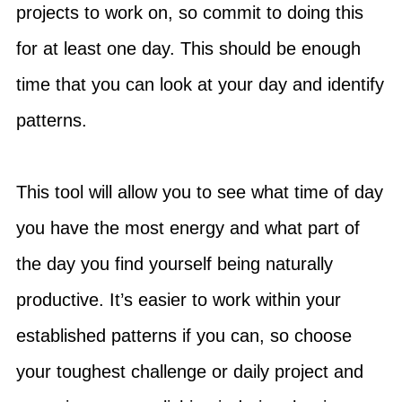
projects to work on, so commit to doing this
for at least one day. This should be enough
time that you can look at your day and identify
patterns.
This tool will allow you to see what time of day
you have the most energy and what part of
the day you find yourself being naturally
productive. It’s easier to work within your
established patterns if you can, so choose
your toughest challenge or daily project and