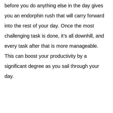
before you do anything else in the day gives
you an endorphin rush that will carry forward
into the rest of your day. Once the most
challenging task is done, it’s all downhill, and
every task after that is more manageable.
This can boost your productivity by a
significant degree as you sail through your
day.