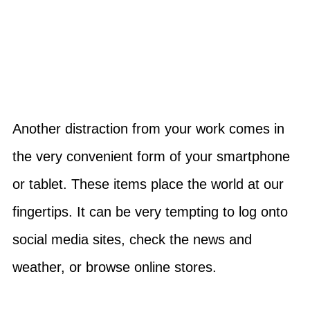
Another distraction from your work comes in
the very convenient form of your smartphone
or tablet. These items place the world at our
fingertips. It can be very tempting to log onto
social media sites, check the news and
weather, or browse online stores.