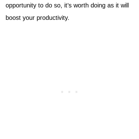
opportunity to do so, it’s worth doing as it will
boost your productivity.