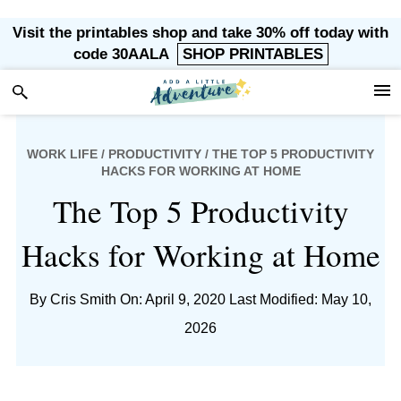
Skip
Skip
Skip
Skip
Visit the printables shop and take 30% off today with
to
to
to
to
code 30AALA
SHOP PRINTABLES
primary
main
primary
footer
navigation
content
sidebar
WORK LIFE
/
PRODUCTIVITY
/ THE TOP 5 PRODUCTIVITY
HACKS FOR WORKING AT HOME
The Top 5 Productivity
Hacks for Working at Home
By
Cris Smith
On: April 9, 2020
Last Modified: May 10,
2026