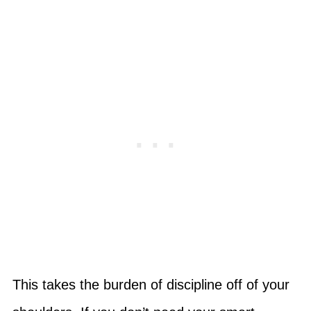
This takes the burden of discipline off of your