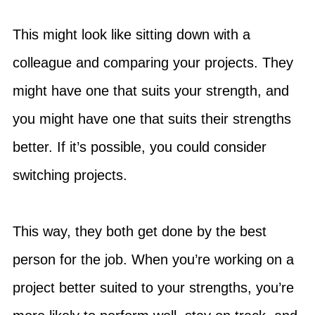
This might look like sitting down with a
colleague and comparing your projects. They
might have one that suits your strength, and
you might have one that suits their strengths
better. If it’s possible, you could consider
switching projects.
This way, they both get done by the best
person for the job. When you’re working on a
project better suited to your strengths, you’re