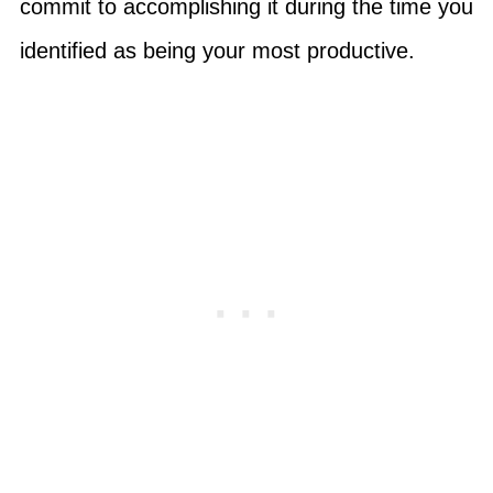
commit to accomplishing it during the time you
identified as being your most productive.