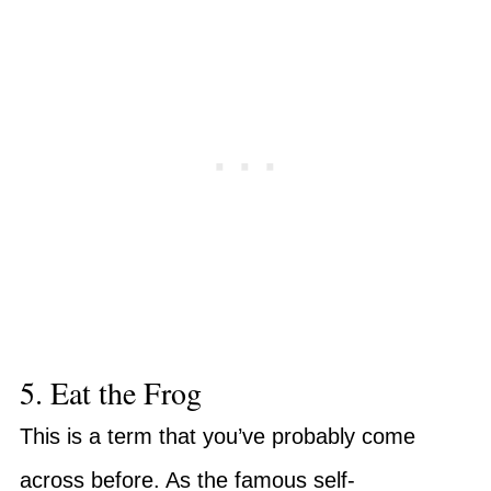
5. Eat the Frog
This is a term that you’ve probably come
across before. As the famous self-