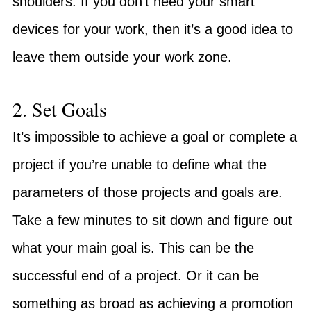
shoulders. If you don’t need your smart
devices for your work, then it’s a good idea to
leave them outside your work zone.
2. Set Goals
It’s impossible to achieve a goal or complete a
project if you’re unable to define what the
parameters of those projects and goals are.
Take a few minutes to sit down and figure out
what your main goal is. This can be the
successful end of a project. Or it can be
something as broad as achieving a promotion