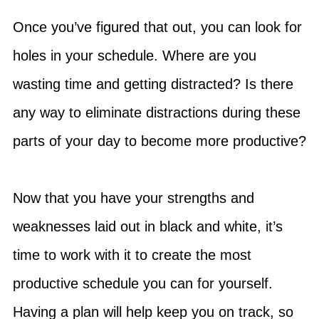
Once you’ve figured that out, you can look for
holes in your schedule. Where are you
wasting time and getting distracted? Is there
any way to eliminate distractions during these
parts of your day to become more productive?
Now that you have your strengths and
weaknesses laid out in black and white, it’s
time to work with it to create the most
productive schedule you can for yourself.
Having a plan will help keep you on track, so