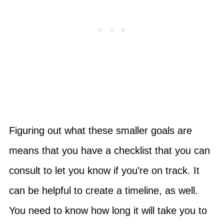
Figuring out what these smaller goals are
means that you have a checklist that you can
consult to let you know if you’re on track. It
can be helpful to create a timeline, as well.
You need to know how long it will take you to