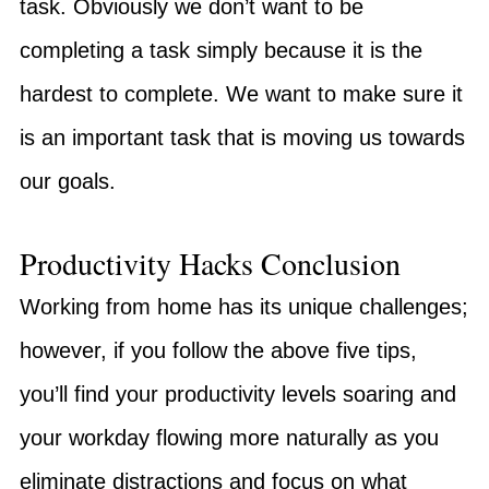
task. Obviously we don’t want to be
completing a task simply because it is the
hardest to complete. We want to make sure it
is an important task that is moving us towards
our goals.
Productivity Hacks Conclusion
Working from home has its unique challenges;
however, if you follow the above five tips,
you’ll find your productivity levels soaring and
your workday flowing more naturally as you
eliminate distractions and focus on what