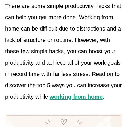
There are some simple productivity hacks that
can help you get more done. Working from
home can be difficult due to distractions and a
lack of structure or routine. However, with
these few simple hacks, you can boost your
productivity and achieve all of your work goals
in record time with far less stress. Read on to
discover the top 5 ways you can increase your
productivity while
working from home
.