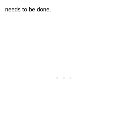
needs to be done.