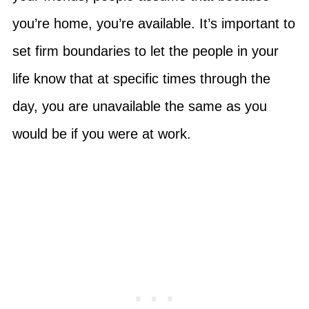
you’re home, you’re available. It’s important to
set firm boundaries to let the people in your
life know that at specific times through the
day, you are unavailable the same as you
would be if you were at work.