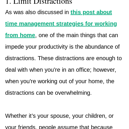
1. Limit Distractions
As was also discussed in
this post about
time management strategies for working
from home
, one of the main things that can
impede your productivity is the abundance of
distractions. These distractions are enough to
deal with when you’re in an office; however,
when you’re working out of your home, the
distractions can be overwhelming.
Whether it’s your spouse, your children, or
your friends, people assume that because