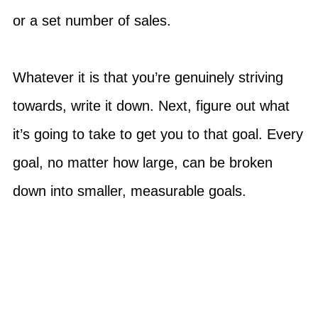
or a set number of sales.
Whatever it is that you’re genuinely striving
towards, write it down. Next, figure out what
it’s going to take to get you to that goal. Every
goal, no matter how large, can be broken
down into smaller, measurable goals.