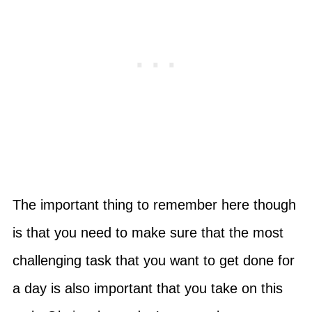
The important thing to remember here though
is that you need to make sure that the most
challenging task that you want to get done for
a day is also important that you take on this