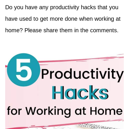
Do you have any productivity hacks that you
have used to get more done when working at
home? Please share them in the comments.