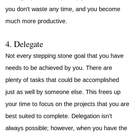
you don’t waste any time, and you become
much more productive.
4. Delegate
Not every stepping stone goal that you have
needs to be achieved by you. There are
plenty of tasks that could be accomplished
just as well by someone else. This frees up
your time to focus on the projects that you are
best suited to complete. Delegation isn’t
always possible; however, when you have the