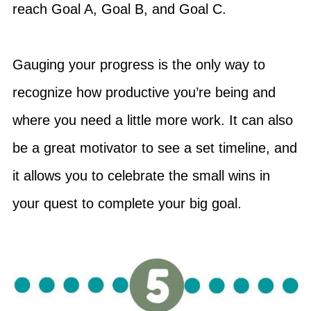
reach Goal A, Goal B, and Goal C.
Gauging your progress is the only way to
recognize how productive you’re being and
where you need a little more work. It can also
be a great motivator to see a set timeline, and
it allows you to celebrate the small wins in
your quest to complete your big goal.