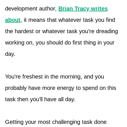
development author,
Brian Tracy writes
about
, it means that whatever task you find
the hardest or whatever task you’re dreading
working on, you should do first thing in your
day.
You’re freshest in the morning, and you
probably have more energy to spend on this
task then you’ll have all day.
Getting your most challenging task done