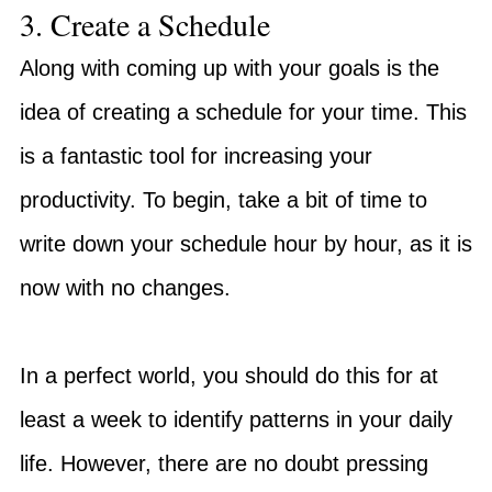
3. Create a Schedule
Along with coming up with your goals is the
idea of creating a schedule for your time. This
is a fantastic tool for increasing your
productivity. To begin, take a bit of time to
write down your schedule hour by hour, as it is
now with no changes.
In a perfect world, you should do this for at
least a week to identify patterns in your daily
life. However, there are no doubt pressing