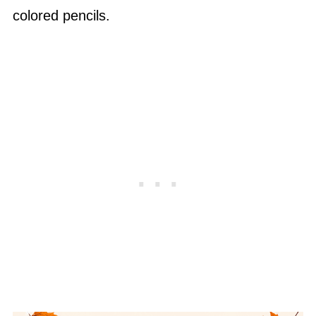
colored pencils.