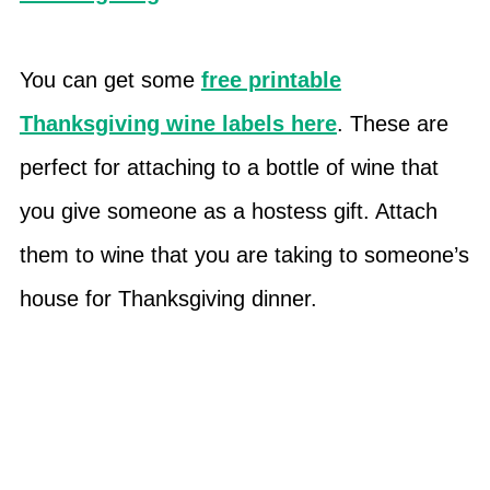
You can get some
free printable
Thanksgiving wine labels here
. These are
perfect for attaching to a bottle of wine that
you give someone as a hostess gift. Attach
them to wine that you are taking to someone’s
house for Thanksgiving dinner.