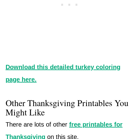
Download this detailed turkey coloring
page here.
Other Thanksgiving Printables You
Might Like
There are lots of other
free printables for
Thanksgiving
on this site.