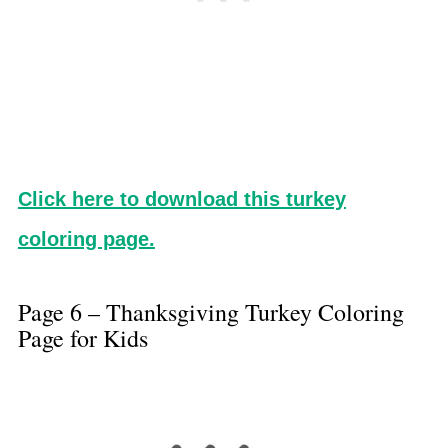
Click here to download this turkey
coloring page.
Page 6 – Thanksgiving Turkey Coloring
Page for Kids