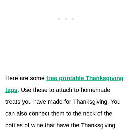
Here are some
free printable Thanksgiving
tags
. Use these to attach to homemade
treats you have made for Thanksgiving. You
can also connect them to the neck of the
bottles of wine that have the Thanksgiving