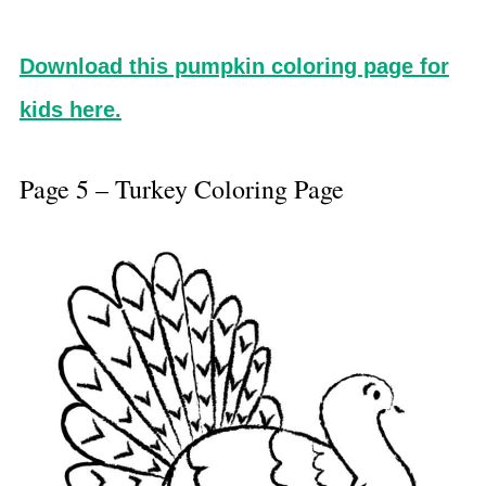
Download this pumpkin coloring page for
kids here.
Page 5 – Turkey Coloring Page