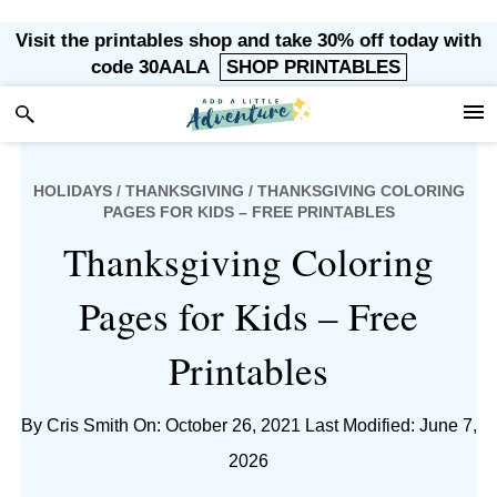
Skip
Skip
Skip
Skip
Visit the printables shop and take 30% off today with
to
to
to
to
code 30AALA
SHOP PRINTABLES
primary
main
primary
footer
navigation
content
sidebar
HOLIDAYS
/
THANKSGIVING
/ THANKSGIVING COLORING
PAGES FOR KIDS – FREE PRINTABLES
Thanksgiving Coloring
Pages for Kids – Free
Printables
By
Cris Smith
On: October 26, 2021
Last Modified: June 7,
2026