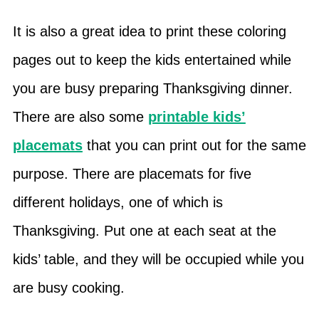
It is also a great idea to print these coloring
pages out to keep the kids entertained while
you are busy preparing Thanksgiving dinner.
There are also some
printable kids’
placemats
that you can print out for the same
purpose. There are placemats for five
different holidays, one of which is
Thanksgiving. Put one at each seat at the
kids’ table, and they will be occupied while you
are busy cooking.