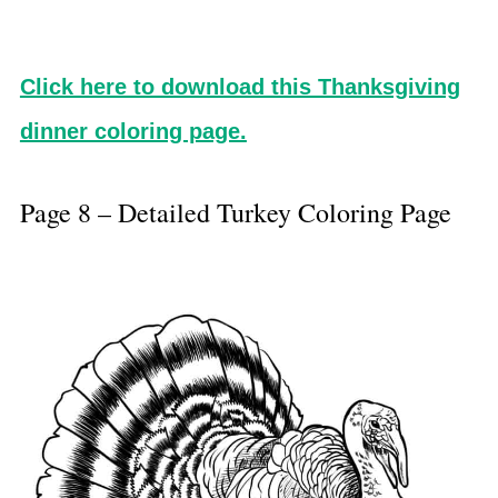
Click here to download this Thanksgiving
dinner coloring page.
Page 8 – Detailed Turkey Coloring Page