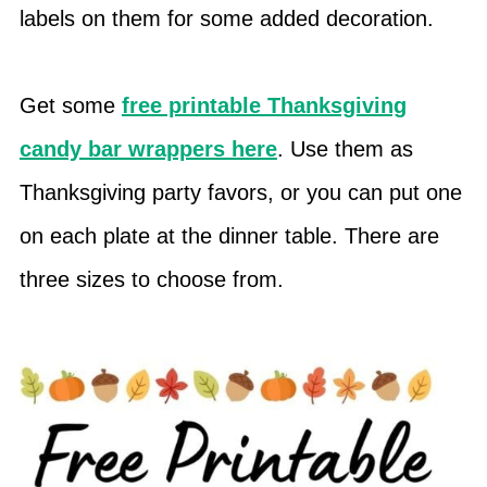
labels on them for some added decoration.
Get some
free printable Thanksgiving
candy bar wrappers here
. Use them as
Thanksgiving party favors, or you can put one
on each plate at the dinner table. There are
three sizes to choose from.