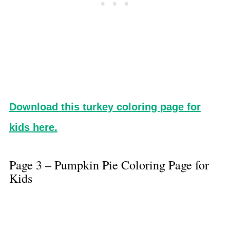
Download this turkey coloring page for
kids here.
Page 3 – Pumpkin Pie Coloring Page for
Kids