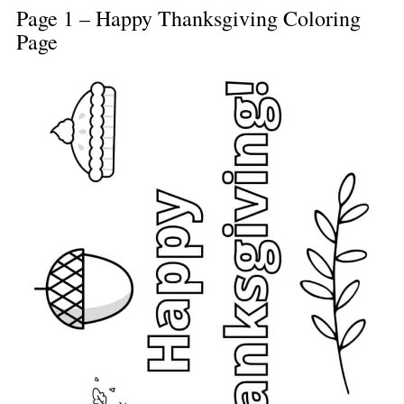
Page 1 – Happy Thanksgiving Coloring
Page