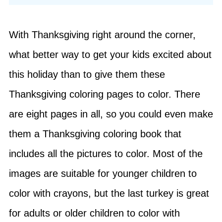
With Thanksgiving right around the corner,
what better way to get your kids excited about
this holiday than to give them these
Thanksgiving coloring pages to color. There
are eight pages in all, so you could even make
them a Thanksgiving coloring book that
includes all the pictures to color. Most of the
images are suitable for younger children to
color with crayons, but the last turkey is great
for adults or older children to color with