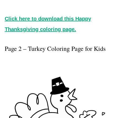
Click here to download this Happy
Thanksgiving coloring page.
Page 2 – Turkey Coloring Page for Kids