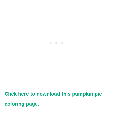
Click here to download this pumpkin pie
coloring page.