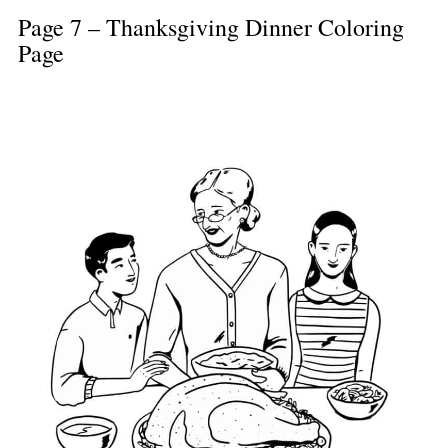
Page 7 – Thanksgiving Dinner Coloring
Page