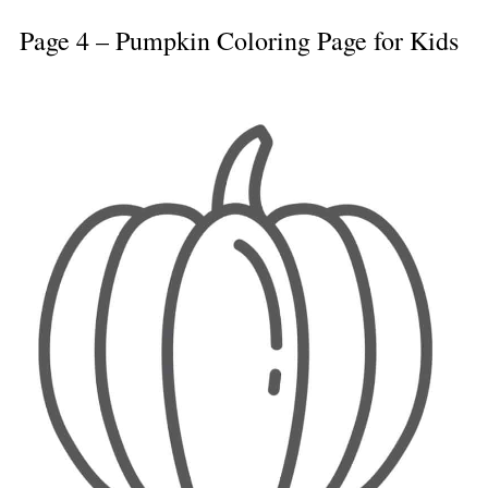
Page 4 – Pumpkin Coloring Page for Kids