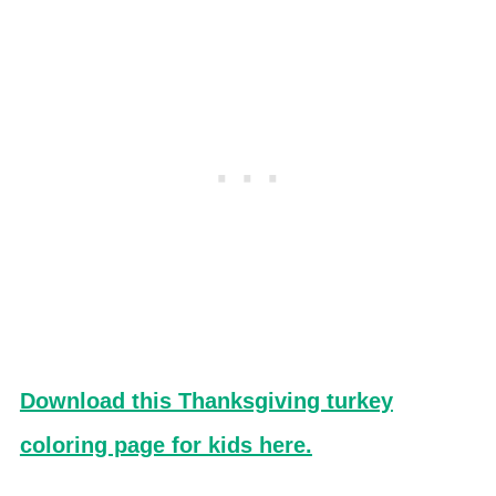
Download this Thanksgiving turkey
coloring page for kids here.