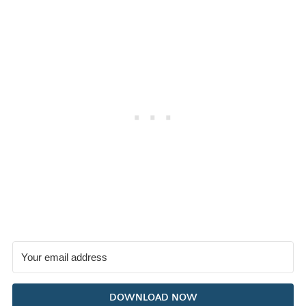
DOWNLOAD NOW