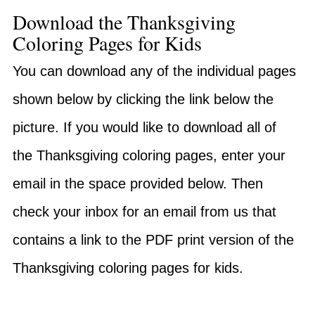
Download the Thanksgiving
Coloring Pages for Kids
You can download any of the individual pages
shown below by clicking the link below the
picture. If you would like to download all of
the Thanksgiving coloring pages, enter your
email in the space provided below. Then
check your inbox for an email from us that
contains a link to the PDF print version of the
Thanksgiving coloring pages for kids.