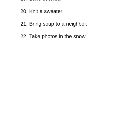
Knit a sweater.
Bring soup to a neighbor.
Take photos in the snow.