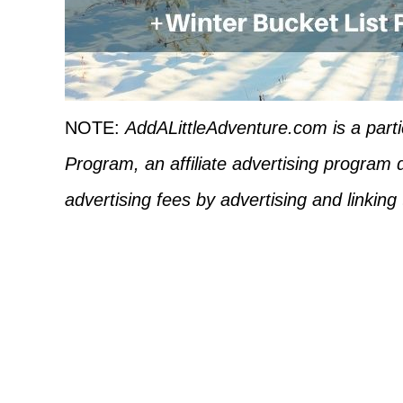
NOTE:
AddALittleAdventure.com is a part
Program, an affiliate advertising program 
advertising fees by advertising and linkin