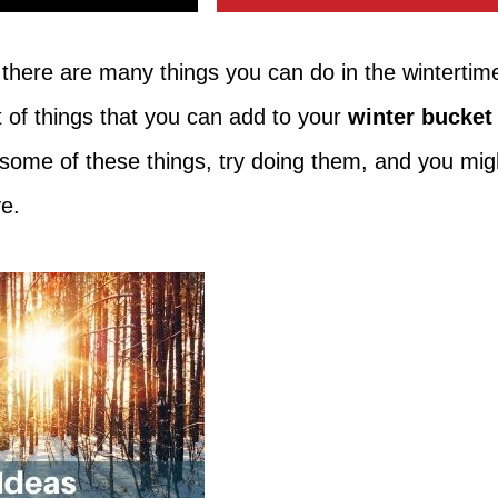
 there are many things you can do in the wintertim
st of things that you can add to your
winter bucket
y some of these things, try doing them, and you mig
ave.