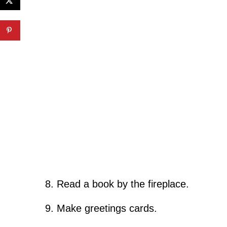
Read a book by the fireplace.
Make greetings cards.