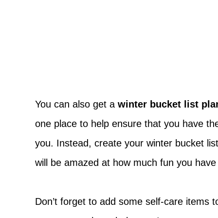
You can also get a
winter bucket list pl
one place to help ensure that you have the 
you. Instead, create your winter bucket li
will be amazed at how much fun you have t
Don’t forget to add some self-care items t