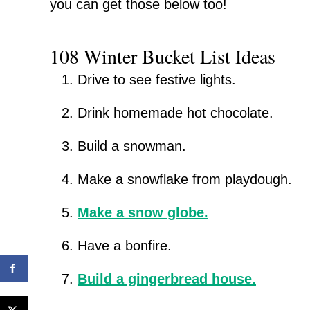
you can get those below too!
108 Winter Bucket List Ideas
Drive to see festive lights.
Drink homemade hot chocolate.
Build a snowman.
Make a snowflake from playdough.
Make a snow globe.
Have a bonfire.
Build a gingerbread house.