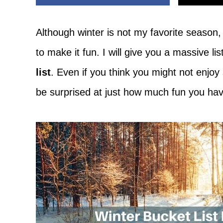
Adventure
Although winter is not my favorite season,
to make it fun. I will give you a massive li
list
. Even if you think you might not enjo
be surprised at just how much fun you h