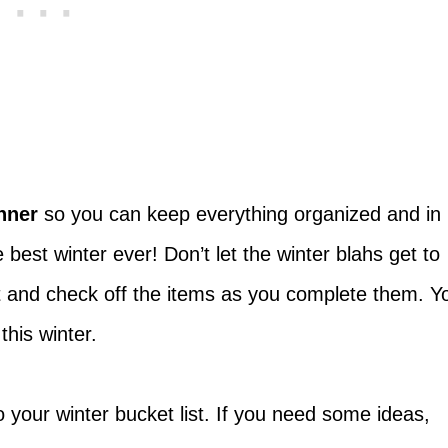
anner
so you can keep everything organized and in
best winter ever! Don’t let the winter blahs get to
st and check off the items as you complete them. Y
his winter.
o your winter bucket list. If you need some ideas,