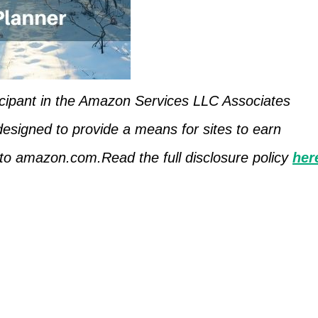
icipant in the Amazon Services LLC Associates
designed to provide a means for sites to earn
g to amazon.com.Read the full disclosure policy
her