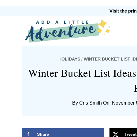
Skip
Skip
Skip
Skip
Visit the pr
to
to
to
to
primary
main
primary
footer
Add
navigation
content
sidebar
HOLIDAYS
/ WINTER BUCKET LIST I
A
Winter Bucket List Ideas
By
Cris Smith
On: November 
Little
Share
Tweet