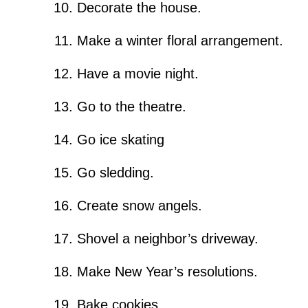
Decorate the house.
Make a winter floral arrangement.
Have a movie night.
Go to the theatre.
Go ice skating
Go sledding.
Create snow angels.
Shovel a neighbor’s driveway.
Make New Year’s resolutions.
Bake cookies.