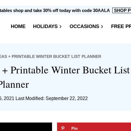
intables shop and take 30% off today with code 30AALA
SHOP P
HOME
HOLIDAYS
OCCASIONS
FREE P
DEAS + PRINTABLE WINTER BUCKET LIST PLANNER
 + Printable Winter Bucket List
Planner
6, 2021
Last Modified: September 22, 2022
Pin