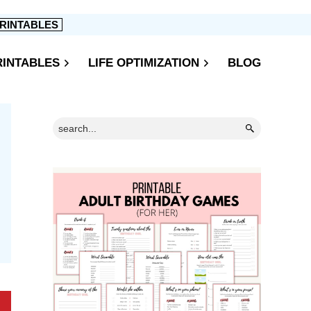
RINTABLES
RINTABLES
LIFE OPTIMIZATION
BLOG
Primary
Search...
Sidebar