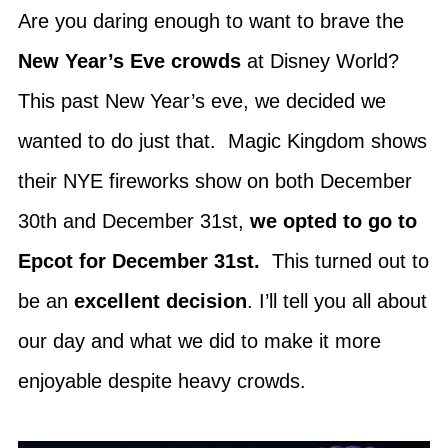
Are you daring enough to want to brave the
New Year’s Eve crowds
at Disney World?
This past New Year’s eve, we decided we
wanted to do just that. Magic Kingdom shows
their NYE fireworks show on both December
30th and December 31st,
we opted to go to
Epcot for December 31st.
This turned out to
be an
excellent decision
. I’ll tell you all about
our day and what we did to make it more
enjoyable despite heavy crowds.