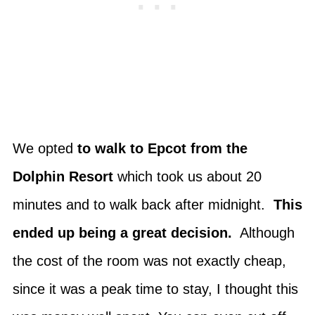
We opted
to walk to Epcot from the
Dolphin Resort
which took us about 20
minutes and to walk back after midnight.
This
ended up being a great decision.
Although
the cost of the room was not exactly cheap,
since it was a peak time to stay, I thought this