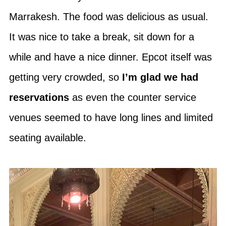
Marrakesh. The food was delicious as usual.
It was nice to take a break, sit down for a
while and have a nice dinner. Epcot itself was
getting very crowded, so
I’m glad we had
reservations
as even the counter service
venues seemed to have long lines and limited
seating available.