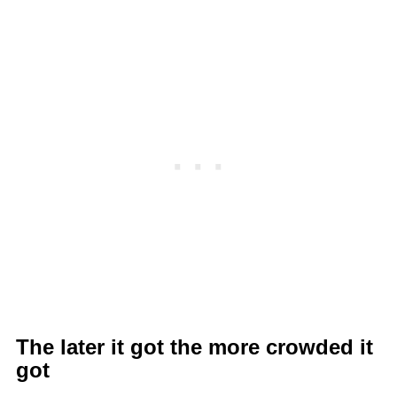
The later it got the more crowded it
got