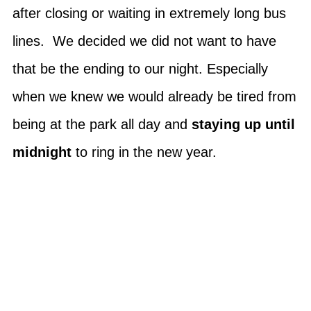
after closing or waiting in extremely long bus
lines. We decided we did not want to have
that be the ending to our night. Especially
when we knew we would already be tired from
being at the park all day and
staying up until
midnight
to ring in the new year.