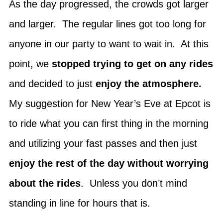
As the day progressed, the crowds got larger
and larger. The regular lines got too long for
anyone in our party to want to wait in. At this
point, we
stopped trying to get on any rides
and decided to just
enjoy the atmosphere.
My suggestion for New Year’s Eve at Epcot is
to ride what you can first thing in the morning
and utilizing your fast passes and then just
enjoy the rest of the day without worrying
about the rides
. Unless you don’t mind
standing in line for hours that is.