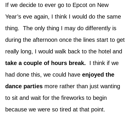
If we decide to ever go to Epcot on New
Year’s eve again, I think I would do the same
thing. The only thing I may do differently is
during the afternoon once the lines start to get
really long, I would walk back to the hotel and
take a couple of hours break.
I think if we
had done this, we could have
enjoyed the
dance parties
more rather than just wanting
to sit and wait for the fireworks to begin
because we were so tired at that point.