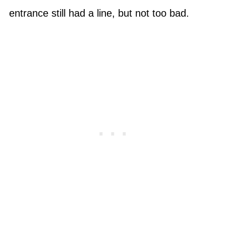
entrance still had a line, but not too bad.