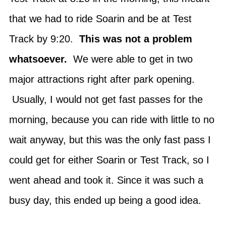
that we had to ride Soarin and be at Test
Track by 9:20.
This was not a problem
whatsoever.
We were able to get in two
major attractions right after park opening.
Usually, I would not get fast passes for the
morning, because you can ride with little to no
wait anyway, but this was the only fast pass I
could get for either Soarin or Test Track, so I
went ahead and took it. Since it was such a
busy day, this ended up being a good idea.