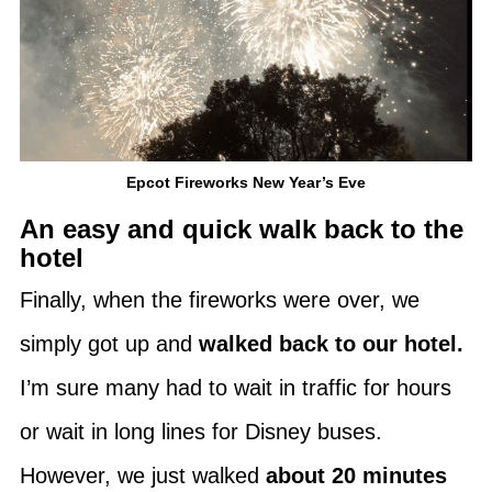
Epcot Fireworks New Year’s Eve
An easy and quick walk back to the
hotel
Finally, when the fireworks were over, we
simply got up and
walked back to our hotel.
I’m sure many had to wait in traffic for hours
or wait in long lines for Disney buses.
However, we just walked
about 20 minutes