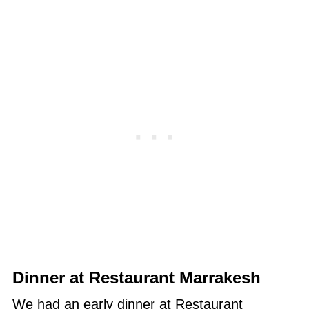
Dinner at Restaurant Marrakesh
We had an early dinner at Restaurant