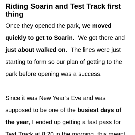
Riding Soarin and Test Track first
thing
Once they opened the park,
we moved
quickly to get to Soarin.
We got there and
just about walked on.
The lines were just
starting to form so our plan of getting to the
park before opening was a success.
Since it was New Year’s Eve and was
supposed to be one of the
busiest days of
the year,
I ended up getting a fast pass for
Test Track at 8:20 in the morning, this meant