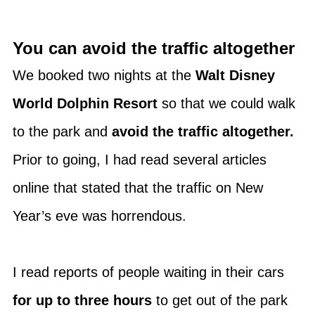
You can avoid the traffic altogether
We booked two nights at the
Walt Disney
World Dolphin Resort
so that we could walk
to the park and
avoid the traffic altogether.
Prior to going, I had read several articles
online that stated that the traffic on New
Year’s eve was horrendous.
I read reports of people waiting in their cars
for up to three hours
to get out of the park