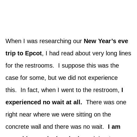
When I was researching our
New Year’s eve
trip to Epcot
, I had read about very long lines
for the restrooms. I suppose this was the
case for some, but we did not experience
this. In fact, when I went to the restroom,
I
experienced no wait at all.
There was one
right near where we were sitting on the
concrete wall and there was no wait.
I am