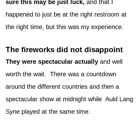
sure this may be just luck,
and that I
happened to just be at the right restroom at
the right time, but this was my experience.
The fireworks did not disappoint
They were spectacular actually
and well
worth the wait. There was a countdown
around the different countries and then a
spectacular show at midnight while Auld Lang
Syne played at the same time.