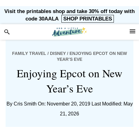
Skip
Skip
Skip
Skip
Visit the printables shop and take 30% off today with
to
to
to
to
code 30AALA
SHOP PRINTABLES
primary
main
primary
footer
navigation
content
sidebar
FAMILY TRAVEL
/
DISNEY
/ ENJOYING EPCOT ON NEW
YEAR’S EVE
Enjoying Epcot on New
Year’s Eve
By
Cris Smith
On: November 20, 2019
Last Modified: May
21, 2026