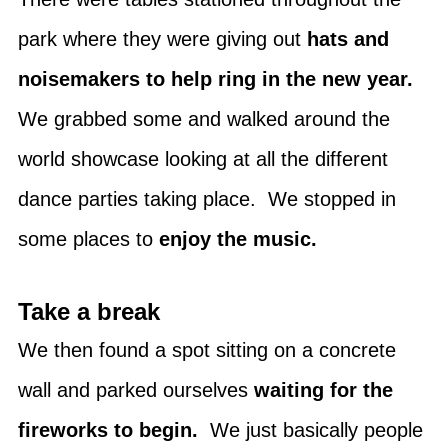
park where they were giving out
hats and
noisemakers to help ring in the new year.
We grabbed some and walked around the
world showcase looking at all the different
dance parties taking place. We stopped in
some places to
enjoy the music.
Take a break
We then found a spot sitting on a concrete
wall and parked ourselves
waiting for the
fireworks to begin.
We just basically people