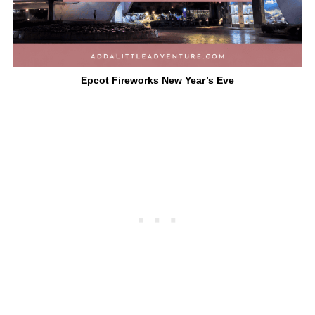
Epcot Fireworks New Year’s Eve