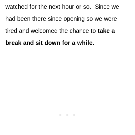
watched for the next hour or so. Since we
had been there since opening so we were
tired and welcomed the chance to
take a
break and sit down for a while.