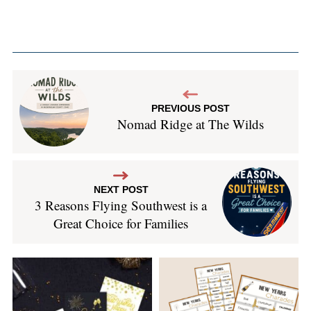
PREVIOUS POST
Nomad Ridge at The Wilds
NEXT POST
3 Reasons Flying Southwest is a
Great Choice for Families