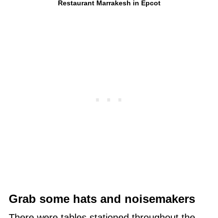
Restaurant Marrakesh in Epcot
Grab some hats and noisemakers
There were tables stationed throughout the