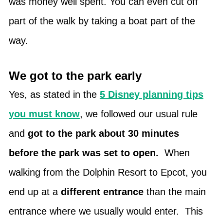
was money well spent. You can even cut off
part of the walk by taking a boat part of the
way.
We got to the park early
Yes, as stated in the
5 Disney planning tips
you must know
, we followed our usual rule
and
got to the park about 30 minutes
before the park was set to open.
When
walking from the Dolphin Resort to Epcot, you
end up at a
different entrance
than the main
entrance where we usually would enter. This