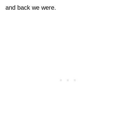
and back we were.