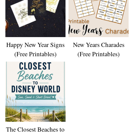
Happy New Year Signs
New Years Charades
(Free Printables)
(Free Printables)
The Closest Beaches to