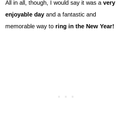
All in all, though, I would say it was a
very
enjoyable day
and a fantastic and
memorable way to
ring in the New Year!