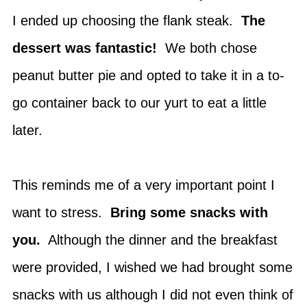
I ended up choosing the flank steak.
The
dessert was fantastic!
We both chose
peanut butter pie and opted to take it in a to-
go container back to our yurt to eat a little
later.
This reminds me of a very important point I
want to stress.
Bring some snacks with
you.
Although the dinner and the breakfast
were provided, I wished we had brought some
snacks with us although I did not even think of