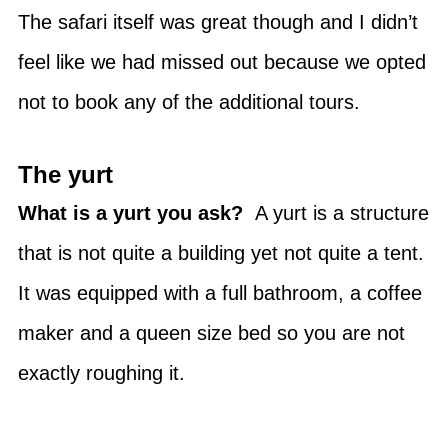
The safari itself was great though and I didn’t
feel like we had missed out because we opted
not to book any of the additional tours.
The yurt
What is a yurt you ask?
A yurt is a structure
that is not quite a building yet not quite a tent.
It was equipped with a full bathroom, a coffee
maker and a queen size bed so you are not
exactly roughing it.