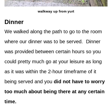
walkway up from yurt
Dinner
We walked along the path to go to the room
where our dinner was to be served. Dinner
was provided between certain hours so you
could pretty much go at your leisure as long
as it was within the 2-hour timeframe of it
being served and you
did not have to worry
too much about being there at any certain
time.