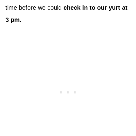
time before we could
check in to our yurt at
3 pm
.