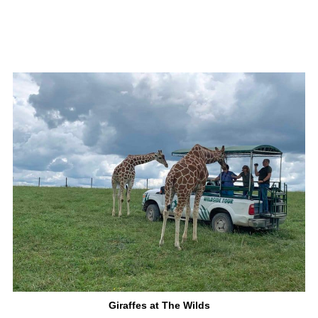
Giraffes at The Wilds