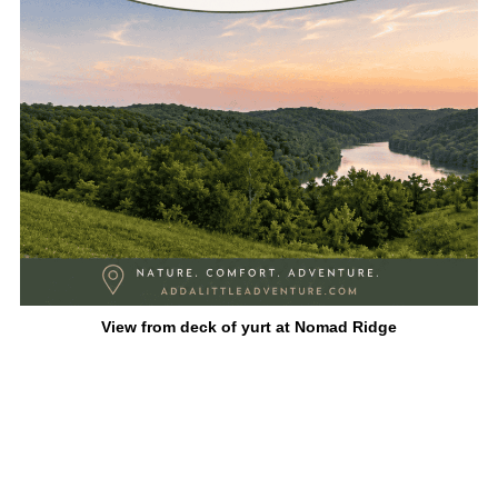
View from deck of yurt at Nomad Ridge