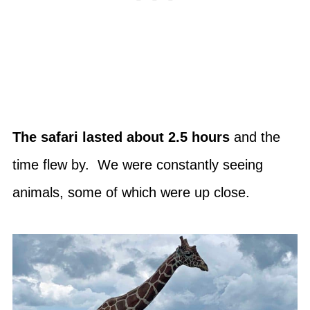
The safari lasted about 2.5 hours
and the
time flew by. We were constantly seeing
animals, some of which were up close.