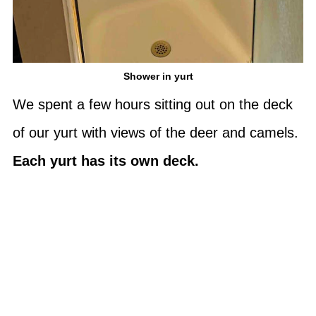
Shower in yurt
We spent a few hours sitting out on the deck
of our yurt with views of the deer and camels.
Each yurt has its own deck.