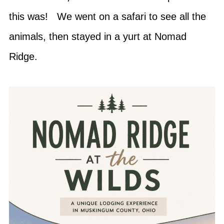
this was! We went on a safari to see all the
animals, then stayed in a yurt at Nomad
Ridge.