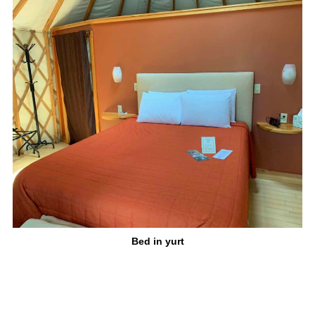
Bed in yurt