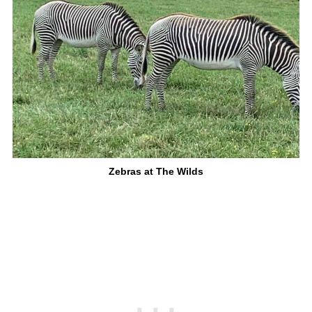
Zebras at The Wilds