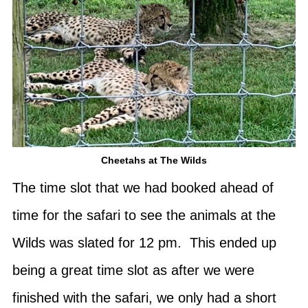
Cheetahs at The Wilds
The time slot that we had booked ahead of
time for the safari to see the animals at the
Wilds was slated for 12 pm. This ended up
being a great time slot as after we were
finished with the safari, we only had a short