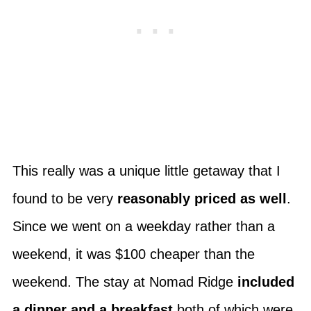
This really was a unique little getaway that I
found to be very
reasonably priced as well
.
Since we went on a weekday rather than a
weekend, it was $100 cheaper than the
weekend. The stay at Nomad Ridge
included
a dinner and a breakfast
both of which were