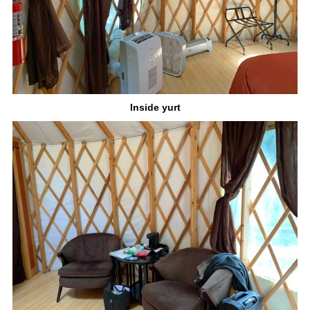
Inside yurt