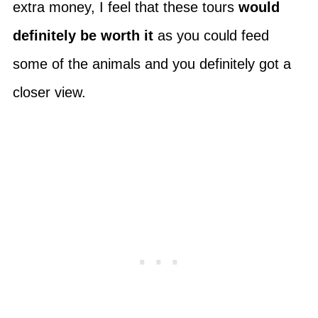
extra money, I feel that these tours
would
definitely be worth it
as you could feed
some of the animals and you definitely got a
closer view.