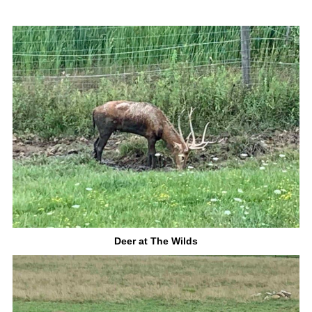
Deer at The Wilds