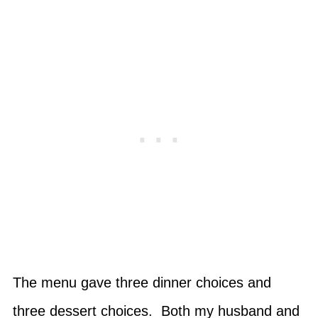
The menu gave three dinner choices and
three dessert choices. Both my husband and