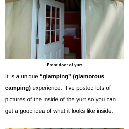
Front door of yurt
It is a unique
“glamping” (glamorous
camping)
experience. I’ve posted lots of
pictures of the inside of the yurt so you can
get a good idea of what it looks like inside.