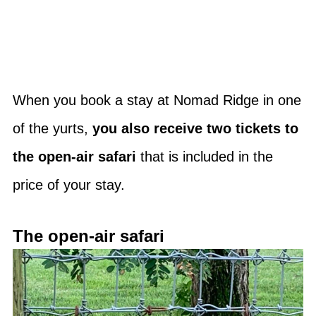
When you book a stay at Nomad Ridge in one
of the yurts,
you also receive two tickets to
the open-air safari
that is included in the
price of your stay.
The open-air safari