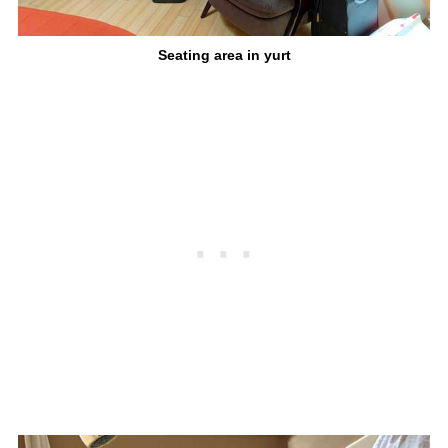
Seating area in yurt