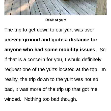
Deck of yurt
The trip to get down to our yurt was over
uneven ground and quite a distance for
anyone who had some mobility issues
. So
if that is a concern for you, I would definitely
request one of the yurts located at the top. In
reality, the trip down to the yurt was not so
bad, it was more of the trip up that got me
winded. Nothing too bad though.