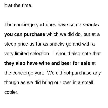
it at the time.
The concierge yurt does have some
snacks
you can purchase
which we did do, but at a
steep price as far as snacks go and with a
very limited selection. I should also note that
they also have wine and beer for sale
at
the concierge yurt. We did not purchase any
though as we did bring our own in a small
cooler.