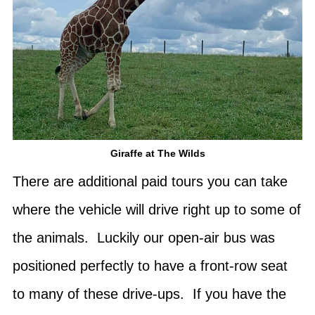
Giraffe at The Wilds
There are additional paid tours you can take
where the vehicle will drive right up to some of
the animals. Luckily our open-air bus was
positioned perfectly to have a front-row seat
to many of these drive-ups. If you have the