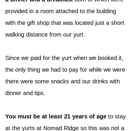
provided in a room attached to the building
with the gift shop that was located just a short
walking distance from our yurt.
Since we paid for the yurt when we booked it,
the only thing we had to pay for while we were
there were some snacks and our drinks with
dinner and tips.
You must be at least 21 years of age
to stay
at the yurts at Nomad Ridge so this was not a