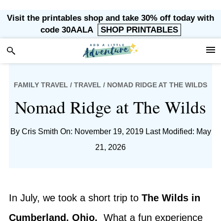
Skip
Skip
Skip
Skip
Visit the printables shop and take 30% off today with
to
to
to
to
code 30AALA
SHOP PRINTABLES
primary
main
primary
footer
navigation
content
sidebar
FAMILY TRAVEL
/
TRAVEL
/ NOMAD RIDGE AT THE WILDS
Nomad Ridge at The Wilds
By
Cris Smith
On: November 19, 2019
Last Modified: May
21, 2026
In July, we took a short trip to
The Wilds in
Cumberland, Ohio.
What a fun experience