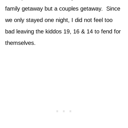
family getaway but a couples getaway. Since
we only stayed one night, I did not feel too
bad leaving the kiddos 19, 16 & 14 to fend for
themselves.