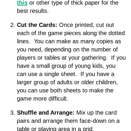
this
or other type of thick paper for the
best results.
Cut the Cards:
Once printed, cut out
each of the game pieces along the dotted
lines. You can make as many copies as
you need, depending on the number of
players or tables at your gathering. If you
have a small group of young kids, you
can use a single sheet. If you have a
larger group of adults or older children,
you can use both sheets to make the
game more difficult.
Shuffle and Arrange:
Mix up the card
pairs and arrange them face-down on a
table or playing area in a grid.