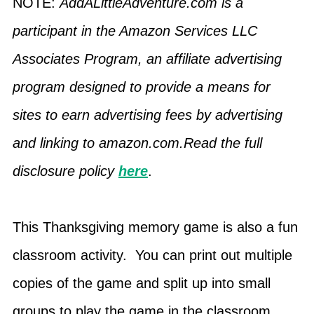
NOTE:
AddALittleAdventure.com is a
participant in the Amazon Services LLC
Associates Program, an affiliate advertising
program designed to provide a means for
sites to earn advertising fees by advertising
and linking to amazon.com.Read the full
disclosure policy
here
.
This Thanksgiving memory game is also a fun
classroom activity. You can print out multiple
copies of the game and split up into small
groups to play the game in the classroom.