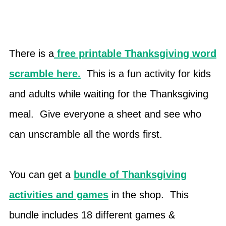
There is a
free printable Thanksgiving word
scramble here.
This is a fun activity for kids
and adults while waiting for the Thanksgiving
meal. Give everyone a sheet and see who
can unscramble all the words first.
You can get a
bundle of Thanksgiving
activities and games
in the shop. This
bundle includes 18 different games &