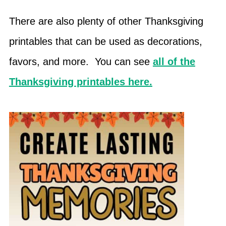
There are also plenty of other Thanksgiving
printables that can be used as decorations,
favors, and more. You can see
all of the
Thanksgiving printables here.