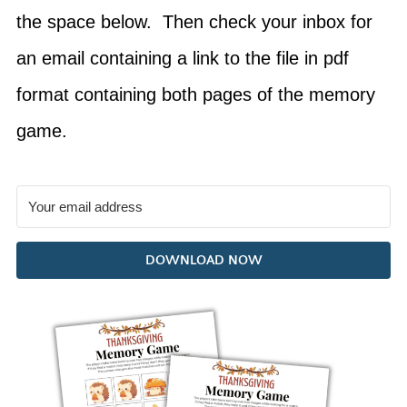
the space below. Then check your inbox for
an email containing a link to the file in pdf
format containing both pages of the memory
game.
DOWNLOAD NOW