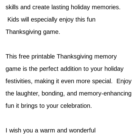
skills and create lasting holiday memories.
Kids will especially enjoy this fun
Thanksgiving game.
This free printable Thanksgiving memory
game is the perfect addition to your holiday
festivities, making it even more special. Enjoy
the laughter, bonding, and memory-enhancing
fun it brings to your celebration.
I wish you a warm and wonderful