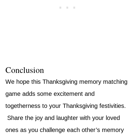
Conclusion
We hope this Thanksgiving memory matching
game adds some excitement and
togetherness to your Thanksgiving festivities.
Share the joy and laughter with your loved
ones as you challenge each other’s memory