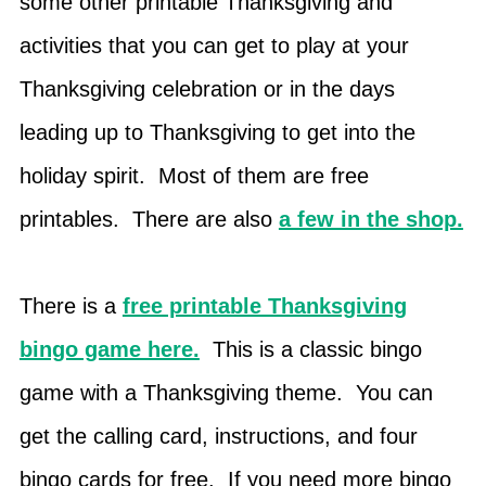
some other printable Thanksgiving and
activities that you can get to play at your
Thanksgiving celebration or in the days
leading up to Thanksgiving to get into the
holiday spirit. Most of them are free
printables. There are also
a few in the shop.
There is a
free printable Thanksgiving
bingo game here.
This is a classic bingo
game with a Thanksgiving theme. You can
get the calling card, instructions, and four
bingo cards for free. If you need more bingo