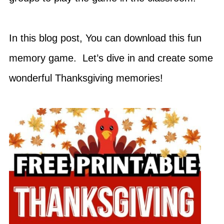
In this blog post, You can download this fun
memory game. Let’s dive in and create some
wonderful Thanksgiving memories!