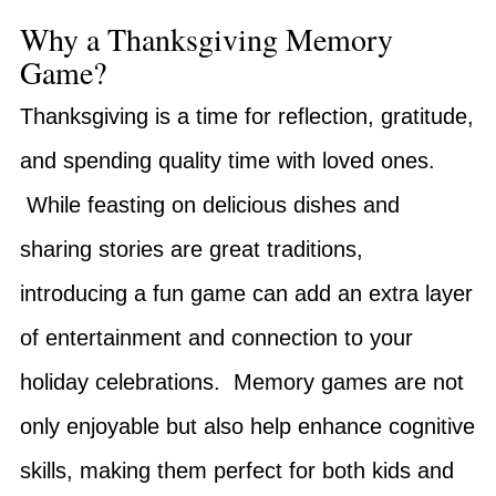
Why a Thanksgiving Memory
Game?
Thanksgiving is a time for reflection, gratitude,
and spending quality time with loved ones.
While feasting on delicious dishes and
sharing stories are great traditions,
introducing a fun game can add an extra layer
of entertainment and connection to your
holiday celebrations. Memory games are not
only enjoyable but also help enhance cognitive
skills, making them perfect for both kids and