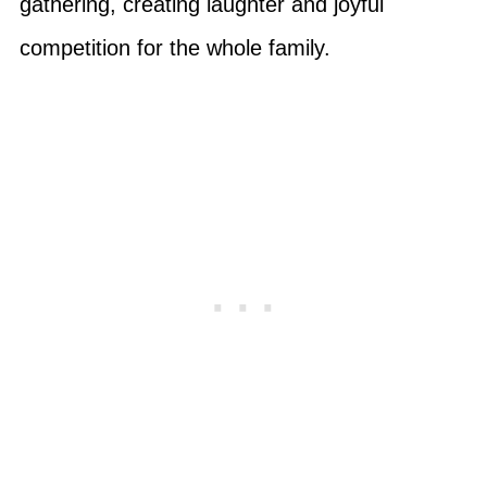
gathering, creating laughter and joyful
competition for the whole family.