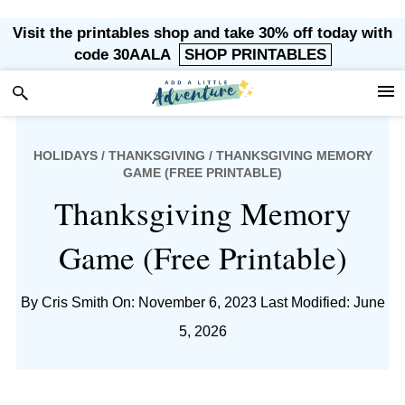
Skip
Skip
Skip
Skip
Visit the printables shop and take 30% off today with
to
to
to
to
code 30AALA
SHOP PRINTABLES
primary
main
primary
footer
navigation
content
sidebar
HOLIDAYS
/
THANKSGIVING
/ THANKSGIVING MEMORY
GAME (FREE PRINTABLE)
Thanksgiving Memory
Game (Free Printable)
By
Cris Smith
On: November 6, 2023
Last Modified: June
5, 2026