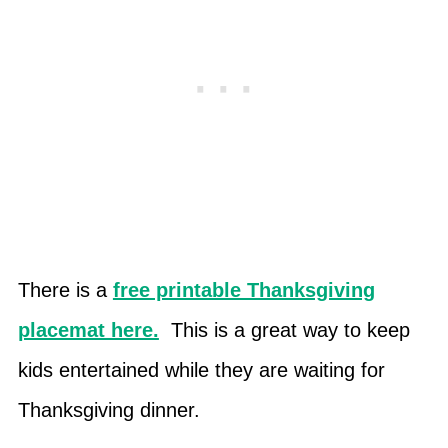
There is a
free printable Thanksgiving
placemat here.
This is a great way to keep
kids entertained while they are waiting for
Thanksgiving dinner.