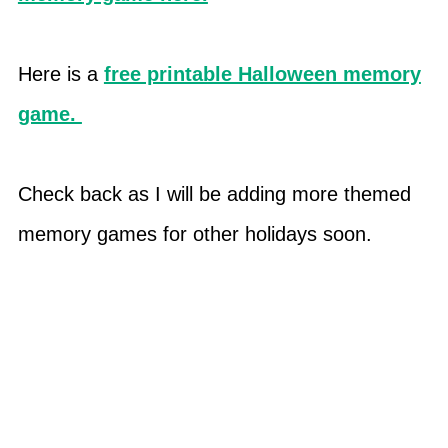
Here is a
free printable Halloween memory
game.
Check back as I will be adding more themed
memory games for other holidays soon.