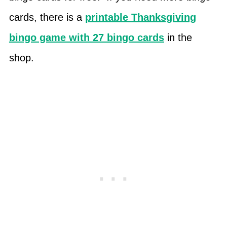
cards, there is a
printable Thanksgiving
bingo game with 27 bingo cards
in the
shop.