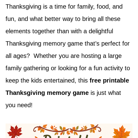
Thanksgiving is a time for family, food, and
fun, and what better way to bring all these
elements together than with a delightful
Thanksgiving memory game that’s perfect for
all ages? Whether you are hosting a large
family gathering or looking for a fun activity to
keep the kids entertained, this
free printable
Thanksgiving memory game
is just what
you need!