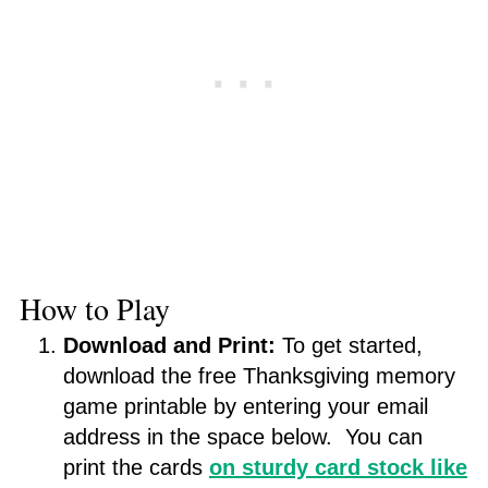
How to Play
Download and Print:
To get started,
download the free Thanksgiving memory
game printable by entering your email
address in the space below. You can
print the cards
on sturdy card stock like