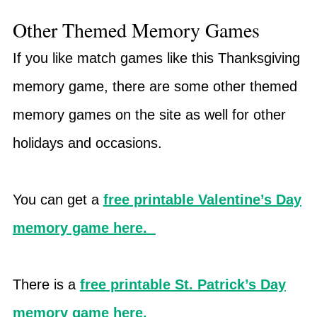
Other Themed Memory Games
If you like match games like this Thanksgiving
memory game, there are some other themed
memory games on the site as well for other
holidays and occasions.
You can get a
free printable Valentine’s Day
memory game here.
There is a
free printable St. Patrick’s Day
memory game here.