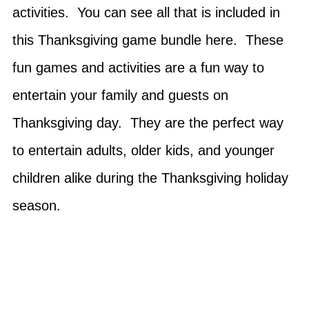
activities. You can see all that is included in
this Thanksgiving game bundle here. These
fun games and activities are a fun way to
entertain your family and guests on
Thanksgiving day. They are the perfect way
to entertain adults, older kids, and younger
children alike during the Thanksgiving holiday
season.