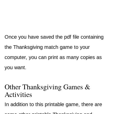
Once you have saved the pdf file containing
the Thanksgiving match game to your
computer, you can print as many copies as
you want.
Other Thanksgiving Games &
Activities
In addition to this printable game, there are