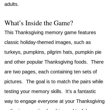
adults.
What’s Inside the Game?
This Thanksgiving memory game features
classic holiday-themed images, such as
turkeys, pumpkins, pilgrim hats, pumpkin pie
and other popular Thanksgiving foods. There
are two pages, each containing ten sets of
pictures. The goal is to match the pairs while
testing your memory skills. It’s a fantastic
way to engage everyone at your Thanksgiving