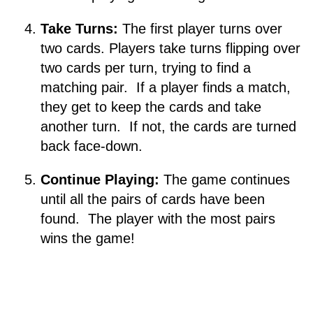
Take Turns:
The first player turns over
two cards. Players take turns flipping over
two cards per turn, trying to find a
matching pair. If a player finds a match,
they get to keep the cards and take
another turn. If not, the cards are turned
back face-down.
Continue Playing:
The game continues
until all the pairs of cards have been
found. The player with the most pairs
wins the game!