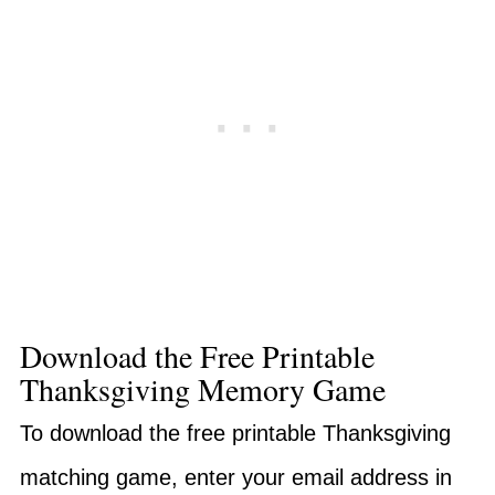
Download the Free Printable
Thanksgiving Memory Game
To download the free printable Thanksgiving
matching game, enter your email address in