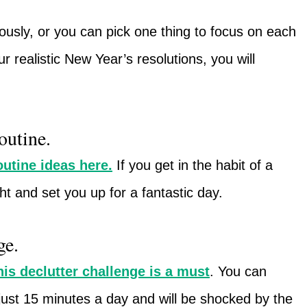
usly, or you can pick one thing to focus on each
r realistic New Year’s resolutions, you will
outine.
utine ideas here.
If you get in the habit of a
ght and set you up for a fantastic day.
ge.
his declutter challenge is a must
. You can
 just 15 minutes a day and will be shocked by the