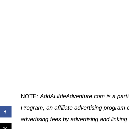
NOTE:
AddALittleAdventure.com is a part
Program, an affiliate advertising program 
advertising fees by advertising and linkin