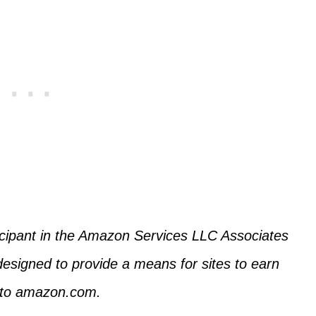
icipant in the Amazon Services LLC Associates
designed to provide a means for sites to earn
g to amazon.com.