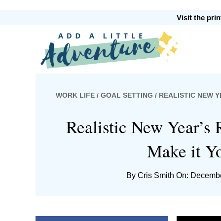
Skip
Skip
Skip
Skip
Visit the pr
to
to
to
to
primary
main
primary
footer
Add
navigation
content
sidebar
WORK LIFE
/
GOAL SETTING
/ REALISTIC NEW Y
A
Realistic New Year’s 
Make it Yo
Little
By
Cris Smith
On: Decembe