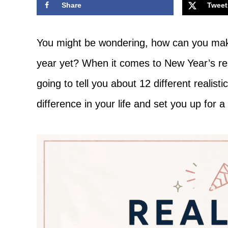
Share
Tweet
Adventure
You might be wondering, how can you mak
year yet? When it comes to New Year’s res
going to tell you about 12 different realist
difference in your life and set you up for a