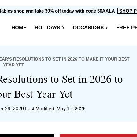
intables shop and take 30% off today with code 30AALA
SHOP P
HOME
HOLIDAYS
OCCASIONS
FREE P
EAR’S RESOLUTIONS TO SET IN 2026 TO MAKE IT YOUR BEST
YEAR YET
Resolutions to Set in 2026 to
ur Best Year Yet
r 29, 2020
Last Modified: May 11, 2026