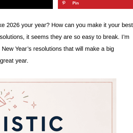
Pin
e 2026 your year? How can you make it your best
olutions, it seems they are so easy to break. I’m
ic New Year’s resolutions that will make a big
 great year.