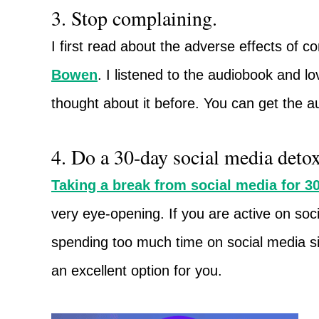
3. Stop complaining.
I first read about the adverse effects of c
Bowen
. I listened to the audiobook and lov
thought about it before. You can get the a
4. Do a 30-day social media detox
Taking a break from social media for 3
very eye-opening. If you are active on so
spending too much time on social media site
an excellent option for you.