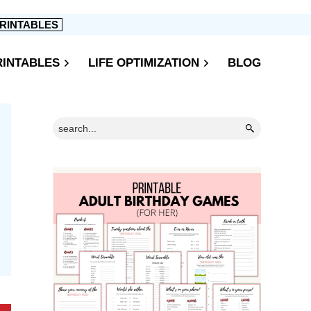
RINTABLES
RINTABLES
LIFE OPTIMIZATION
BLOG
Primary
Search...
Sidebar