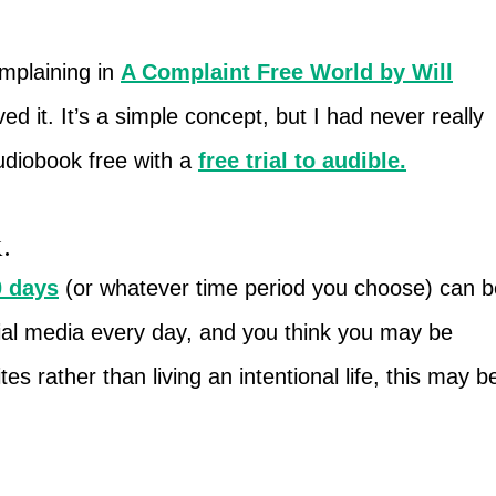
omplaining in
A Complaint Free World by Will
ed it. It’s a simple concept, but I had never really
udiobook free with a
free trial to audible
.
.
0 days
(or whatever time period you choose) can b
cial media every day, and you think you may be
s rather than living an intentional life, this may b