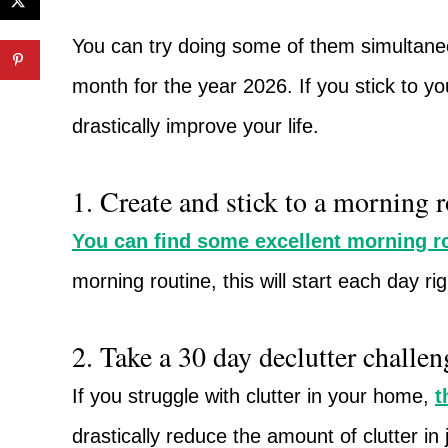
You can try doing some of them simultaneo
month for the year 2026. If you stick to you
drastically improve your life.
1. Create and stick to a morning r
You can find some excellent morning ro
morning routine, this will start each day ri
2. Take a 30 day declutter challen
If you struggle with clutter in your home,
t
drastically reduce the amount of clutter in