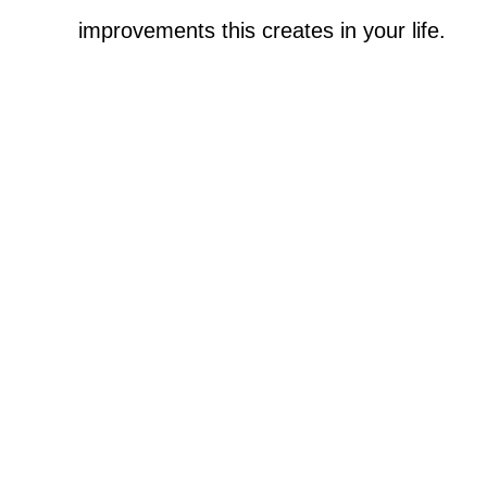
improvements this creates in your life.