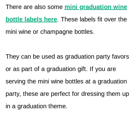
There are also some
mini graduation wine
bottle labels here
. These labels fit over the
mini wine or champagne bottles.
They can be used as graduation party favors
or as part of a graduation gift. If you are
serving the mini wine bottles at a graduation
party, these are perfect for dressing them up
in a graduation theme.