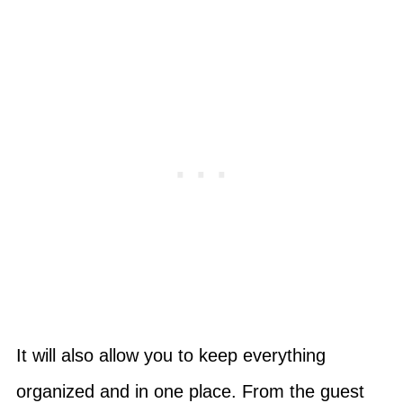
It will also allow you to keep everything
organized and in one place. From the guest