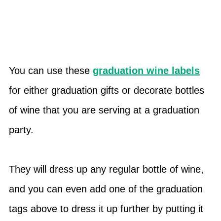
You can use these
graduation wine labels
for either graduation gifts or decorate bottles
of wine that you are serving at a graduation
party.
They will dress up any regular bottle of wine,
and you can even add one of the graduation
tags above to dress it up further by putting it