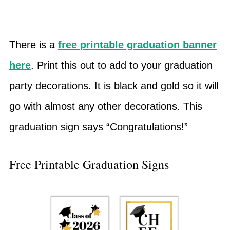
There is a
free printable graduation banner
here
. Print this out to add to your graduation
party decorations. It is black and gold so it will
go with almost any other decorations. This
graduation sign says “Congratulations!”
Free Printable Graduation Signs