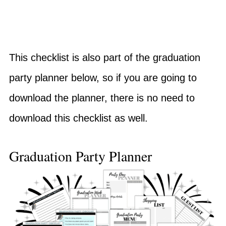
This checklist is also part of the graduation
party planner below, so if you are going to
download the planner, there is no need to
download this checklist as well.
Graduation Party Planner