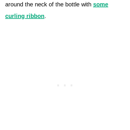
around the neck of the bottle with
some
curling ribbon
.