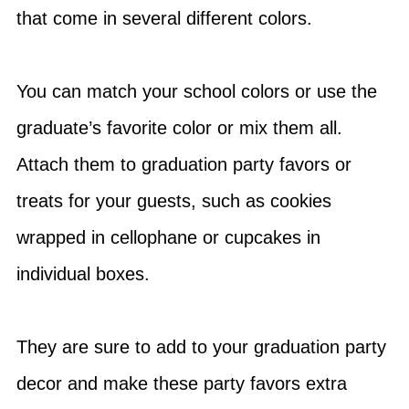
that come in several different colors.
You can match your school colors or use the
graduate’s favorite color or mix them all.
Attach them to graduation party favors or
treats for your guests, such as cookies
wrapped in cellophane or cupcakes in
individual boxes.
They are sure to add to your graduation party
decor and make these party favors extra