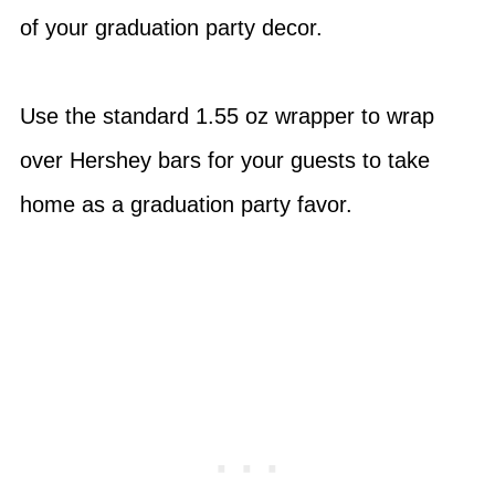
of your graduation party decor.
Use the standard 1.55 oz wrapper to wrap
over Hershey bars for your guests to take
home as a graduation party favor.