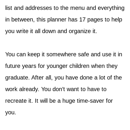
list and addresses to the menu and everything
in between, this planner has 17 pages to help
you write it all down and organize it.
You can keep it somewhere safe and use it in
future years for younger children when they
graduate. After all, you have done a lot of the
work already. You don’t want to have to
recreate it. It will be a huge time-saver for
you.