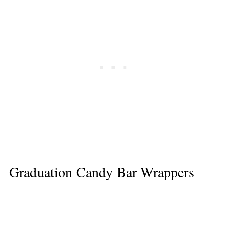
Graduation Candy Bar Wrappers