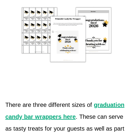
There are three different sizes of
graduation
candy bar wrappers here
. These can serve
as tasty treats for your guests as well as part