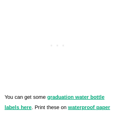
You can get some
graduation water bottle
labels here
. Print these on
waterproof paper