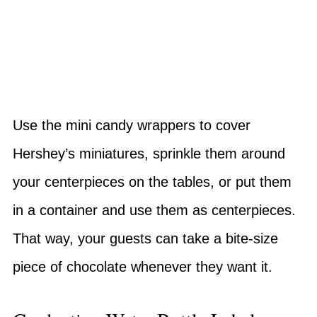
Use the mini candy wrappers to cover
Hershey’s miniatures, sprinkle them around
your centerpieces on the tables, or put them
in a container and use them as centerpieces.
That way, your guests can take a bite-size
piece of chocolate whenever they want it.