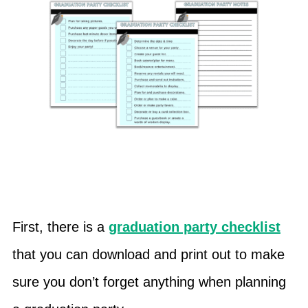
First, there is a
graduation party checklist
that you can download and print out to make
sure you don’t forget anything when planning