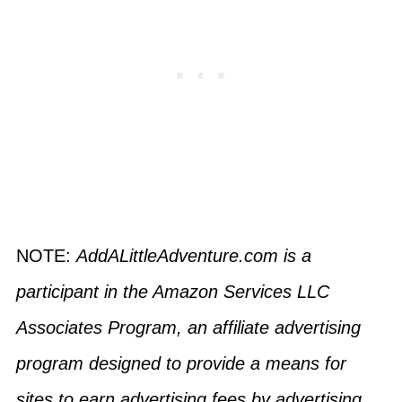
NOTE:
AddALittleAdventure.com is a
participant in the Amazon Services LLC
Associates Program, an affiliate advertising
program designed to provide a means for
sites to earn advertising fees by advertising