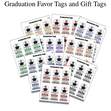
Graduation Favor Tags and Gift Tags