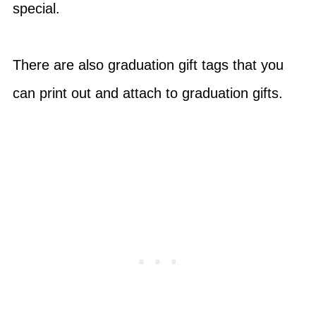
special.
There are also graduation gift tags that you
can print out and attach to graduation gifts.