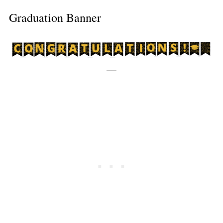
Graduation Banner