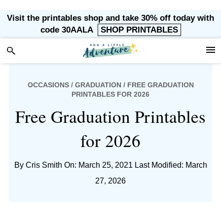
Skip
Skip
Skip
Skip
Visit the printables shop and take 30% off today with
to
to
to
to
code 30AALA
SHOP PRINTABLES
primary
main
primary
footer
navigation
content
sidebar
OCCASIONS
/
GRADUATION
/ FREE GRADUATION
PRINTABLES FOR 2026
Free Graduation Printables
for 2026
By
Cris Smith
On: March 25, 2021
Last Modified: March
27, 2026