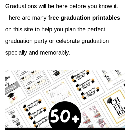
Graduations will be here before you know it.
There are many
free graduation printables
on this site to help you plan the perfect
graduation party or celebrate graduation
specially and memorably.