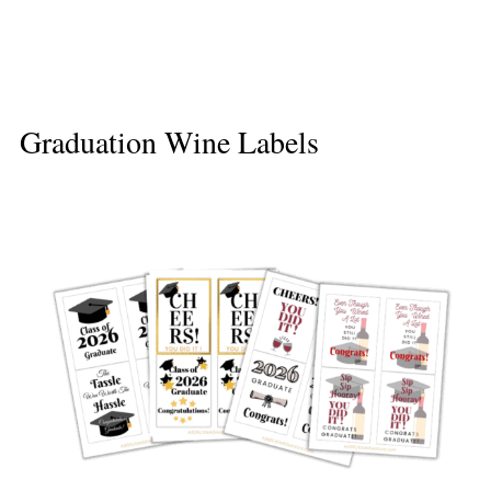
Graduation Wine Labels