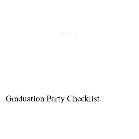
Graduation Party Checklist