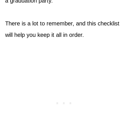
a graduation party.
There is a lot to remember, and this checklist
will help you keep it all in order.