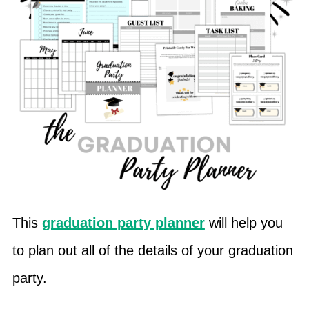
This
graduation party planner
will help you
to plan out all of the details of your graduation
party.