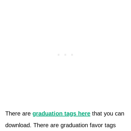
There are
graduation tags here
that you can
download. There are graduation favor tags