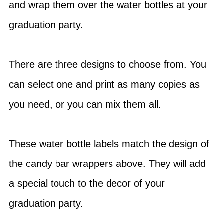
and wrap them over the water bottles at your
graduation party.
There are three designs to choose from. You
can select one and print as many copies as
you need, or you can mix them all.
These water bottle labels match the design of
the candy bar wrappers above. They will add
a special touch to the decor of your
graduation party.