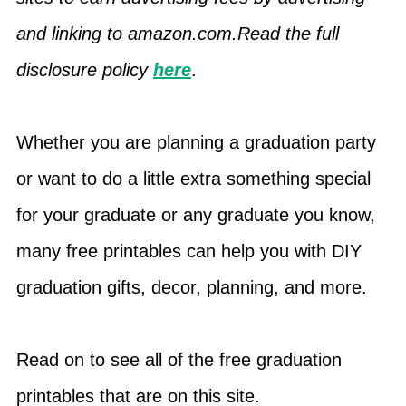
and linking to amazon.com.Read the full
disclosure policy
here
.
Whether you are planning a graduation party
or want to do a little extra something special
for your graduate or any graduate you know,
many free printables can help you with DIY
graduation gifts, decor, planning, and more.
Read on to see all of the free graduation
printables that are on this site.