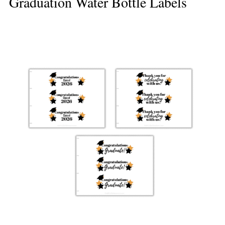
Graduation Water Bottle Labels