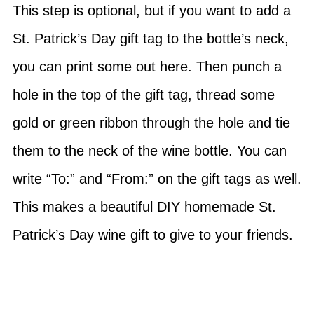
This step is optional, but if you want to add a
St. Patrick’s Day gift tag to the bottle’s neck,
you can print some out here. Then punch a
hole in the top of the gift tag, thread some
gold or green ribbon through the hole and tie
them to the neck of the wine bottle. You can
write “To:” and “From:” on the gift tags as well.
This makes a beautiful DIY homemade St.
Patrick’s Day wine gift to give to your friends.