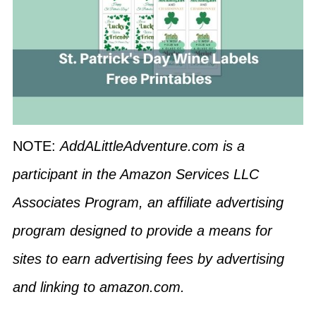
NOTE:
AddALittleAdventure.com is a
participant in the Amazon Services LLC
Associates Program, an affiliate advertising
program designed to provide a means for
sites to earn advertising fees by advertising
and linking to amazon.com.