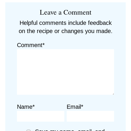
Reader
Leave a Comment
Interactions
Helpful comments include feedback
on the recipe or changes you made.
Comment*
Name*
Email*