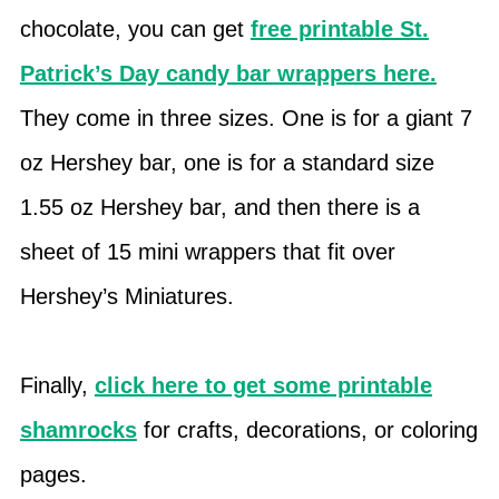
chocolate, you can get
free printable St.
Patrick’s Day candy bar wrappers here.
They come in three sizes. One is for a giant 7
oz Hershey bar, one is for a standard size
1.55 oz Hershey bar, and then there is a
sheet of 15 mini wrappers that fit over
Hershey’s Miniatures.
Finally,
click here to get some printable
shamrocks
for crafts, decorations, or coloring
pages.