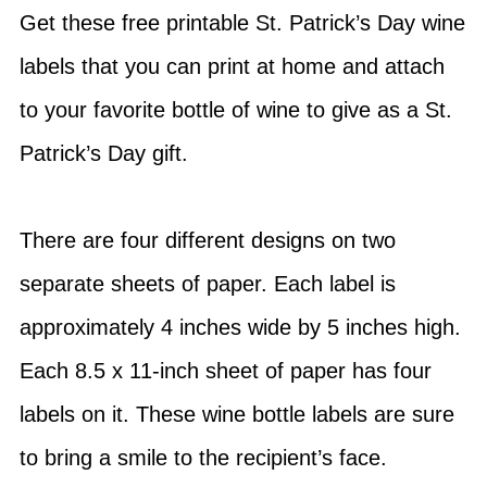
Get these free printable St. Patrick’s Day wine
labels that you can print at home and attach
to your favorite bottle of wine to give as a St.
Patrick’s Day gift.
There are four different designs on two
separate sheets of paper. Each label is
approximately 4 inches wide by 5 inches high.
Each 8.5 x 11-inch sheet of paper has four
labels on it. These wine bottle labels are sure
to bring a smile to the recipient’s face.