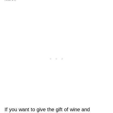
If you want to give the gift of wine and