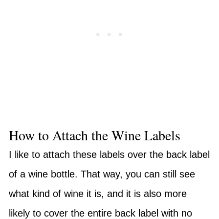
How to Attach the Wine Labels
I like to attach these labels over the back label
of a wine bottle. That way, you can still see
what kind of wine it is, and it is also more
likely to cover the entire back label with no