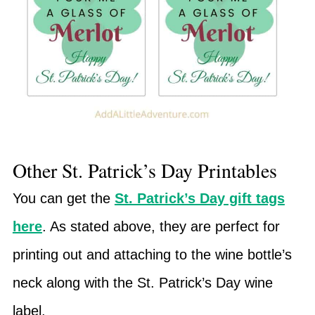
Other St. Patrick’s Day Printables
You can get the
St. Patrick’s Day gift tags
here
. As stated above, they are perfect for
printing out and attaching to the wine bottle’s
neck along with the St. Patrick’s Day wine
label.