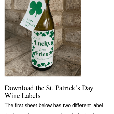
Download the St. Patrick’s Day
Wine Labels
The first sheet below has two different label