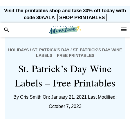
Skip
Skip
Skip
Skip
Visit the printables shop and take 30% off today with
to
to
to
to
code 30AALA
SHOP PRINTABLES
primary
main
primary
footer
navigation
content
sidebar
HOLIDAYS
/
ST. PATRICK'S DAY
/ ST. PATRICK’S DAY WINE
LABELS – FREE PRINTABLES
St. Patrick’s Day Wine
Labels – Free Printables
By
Cris Smith
On: January 21, 2021
Last Modified:
October 7, 2023