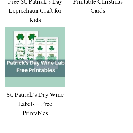
Free St. Patrick’s Day
Printable Christmas
Leprechaun Craft for
Cards
Kids
St. Patrick’s Day Wine
Labels – Free
Printables