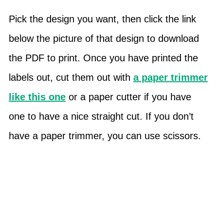
Pick the design you want, then click the link
below the picture of that design to download
the PDF to print. Once you have printed the
labels out, cut them out with
a paper trimmer
like this one
or a paper cutter if you have
one to have a nice straight cut. If you don’t
have a paper trimmer, you can use scissors.