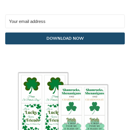
DOWNLOAD NOW