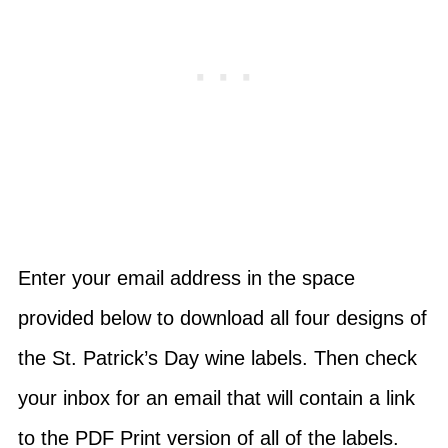
Enter your email address in the space
provided below to download all four designs of
the St. Patrick’s Day wine labels. Then check
your inbox for an email that will contain a link
to the PDF Print version of all of the labels.