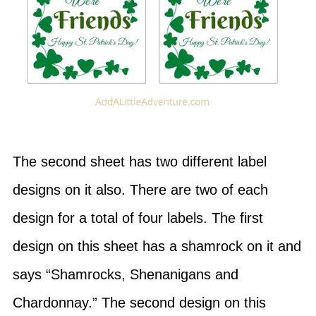
The second sheet has two different label
designs on it also. There are two of each
design for a total of four labels. The first
design on this sheet has a shamrock on it and
says “Shamrocks, Shenanigans and
Chardonnay.” The second design on this