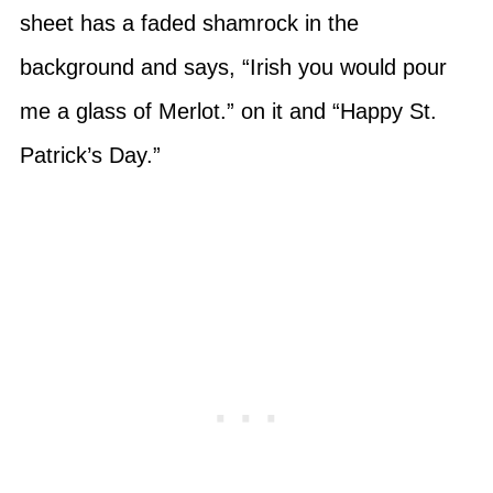
sheet has a faded shamrock in the
background and says, “Irish you would pour
me a glass of Merlot.” on it and “Happy St.
Patrick’s Day.”