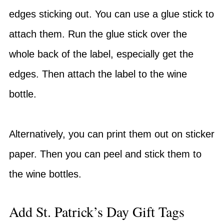
edges sticking out. You can use a glue stick to
attach them. Run the glue stick over the
whole back of the label, especially get the
edges. Then attach the label to the wine
bottle.
Alternatively, you can print them out on sticker
paper. Then you can peel and stick them to
the wine bottles.
Add St. Patrick’s Day Gift Tags