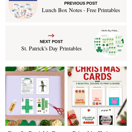
PREVIOUS POST
Lunch Box Notes - Free Printables
NEXT POST
St. Patrick's Day Printables