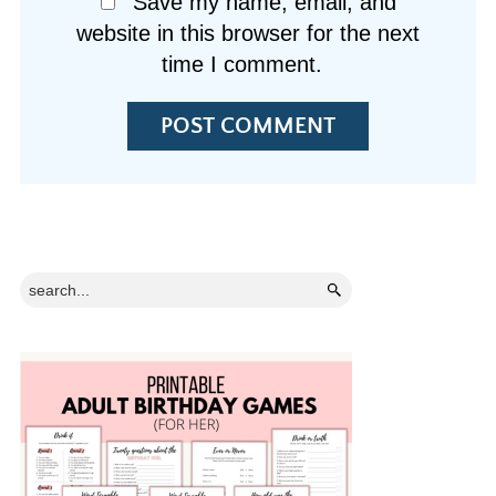
Save my name, email, and
website in this browser for the next
time I comment.
Primary
Search...
Sidebar