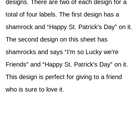
designs. There are two of each design for a
total of four labels. The first design has a
shamrock and “Happy St. Patrick’s Day” on it.
The second design on this sheet has
shamrocks and says “I’m so Lucky we’re
Friends” and “Happy St. Patrick’s Day” on it.
This design is perfect for giving to a friend
who is sure to love it.