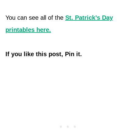
You can see all of the
St. Patrick’s Day
printables here.
If you like this post, Pin it.