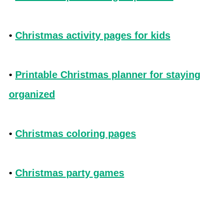
•
Christmas activity pages for kids
•
Printable Christmas planner for staying
organized
•
Christmas coloring pages
•
Christmas party games