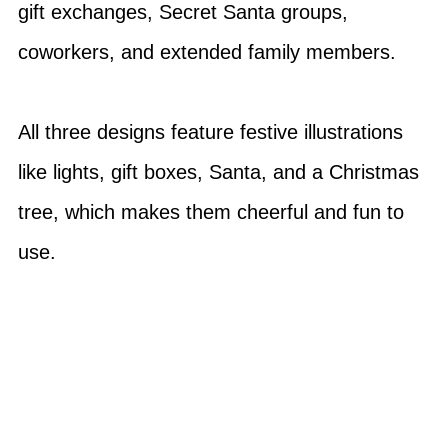
gift exchanges, Secret Santa groups,
coworkers, and extended family members.
All three designs feature festive illustrations
like lights, gift boxes, Santa, and a Christmas
tree, which makes them cheerful and fun to
use.