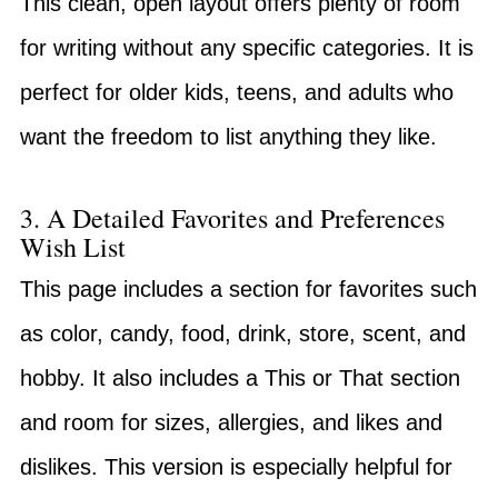
This clean, open layout offers plenty of room
for writing without any specific categories. It is
perfect for older kids, teens, and adults who
want the freedom to list anything they like.
3. A Detailed Favorites and Preferences
Wish List
This page includes a section for favorites such
as color, candy, food, drink, store, scent, and
hobby. It also includes a This or That section
and room for sizes, allergies, and likes and
dislikes. This version is especially helpful for