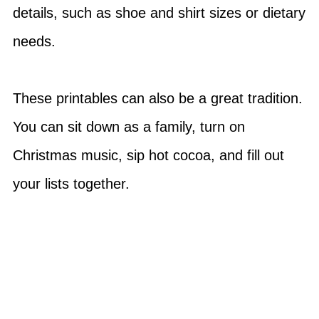
details, such as shoe and shirt sizes or dietary
needs.
These printables can also be a great tradition.
You can sit down as a family, turn on
Christmas music, sip hot cocoa, and fill out
your lists together.