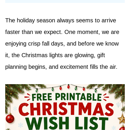
The holiday season always seems to arrive
faster than we expect. One moment, we are
enjoying crisp fall days, and before we know
it, the Christmas lights are glowing, gift
planning begins, and excitement fills the air.