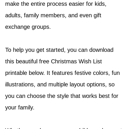
make the entire process easier for kids,
adults, family members, and even gift
exchange groups.
To help you get started, you can download
this beautiful free Christmas Wish List
printable below. It features festive colors, fun
illustrations, and multiple layout options, so
you can choose the style that works best for
your family.