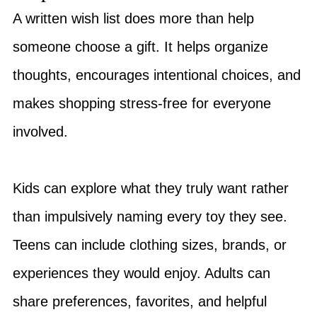
A written wish list does more than help
someone choose a gift. It helps organize
thoughts, encourages intentional choices, and
makes shopping stress-free for everyone
involved.
Kids can explore what they truly want rather
than impulsively naming every toy they see.
Teens can include clothing sizes, brands, or
experiences they would enjoy. Adults can
share preferences, favorites, and helpful