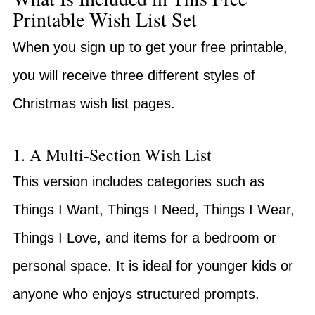
Printable Wish List Set
When you sign up to get your free printable,
you will receive three different styles of
Christmas wish list pages.
1. A Multi-Section Wish List
This version includes categories such as
Things I Want, Things I Need, Things I Wear,
Things I Love, and items for a bedroom or
personal space. It is ideal for younger kids or
anyone who enjoys structured prompts.