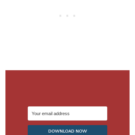
DOWNLOAD NOW