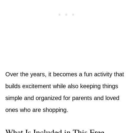
Over the years, it becomes a fun activity that
builds excitement while also keeping things
simple and organized for parents and loved
ones who are shopping.
What Is Included in This Free