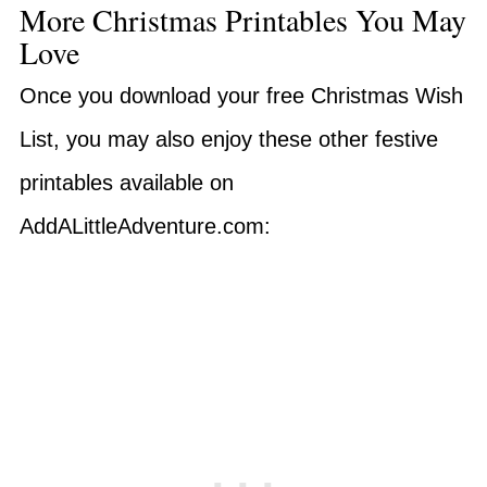
More Christmas Printables You May
Love
Once you download your free Christmas Wish
List, you may also enjoy these other festive
printables available on
AddALittleAdventure.com: