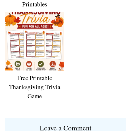
Printables
Free Printable
Thanksgiving Trivia
Game
Reader
Leave a Comment
Interactions