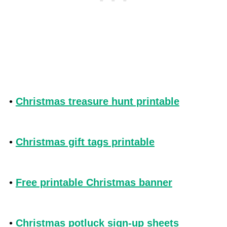
•
Christmas treasure hunt printable
•
Christmas gift tags printable
•
Free printable Christmas banner
•
Christmas potluck sign-up sheets