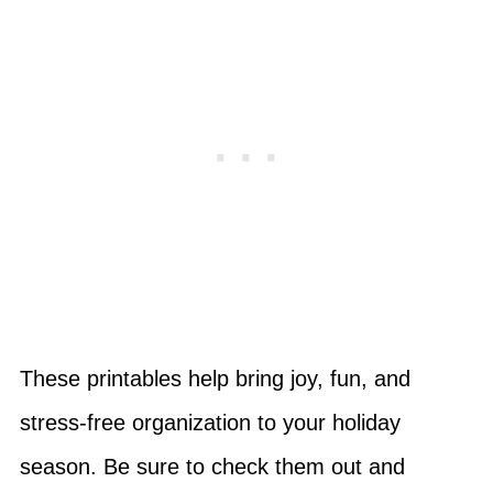
These printables help bring joy, fun, and
stress-free organization to your holiday
season. Be sure to check them out and