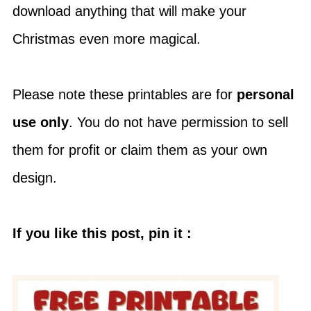
download anything that will make your
Christmas even more magical.
Please note these printables are for
personal
use only
. You do not have permission to sell
them for profit or claim them as your own
design.
If you like this post, pin it :