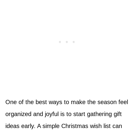
One of the best ways to make the season feel
organized and joyful is to start gathering gift
ideas early. A simple Christmas wish list can