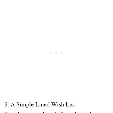
2. A Simple Lined Wish List