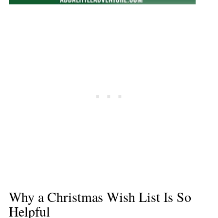
Why a Christmas Wish List Is So
Helpful