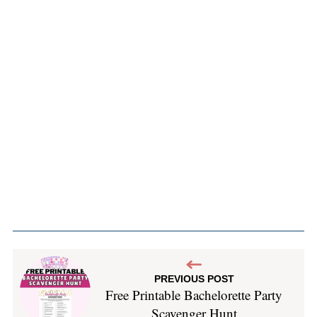
PREVIOUS POST
Free Printable Bachelorette Party
Scavenger Hunt