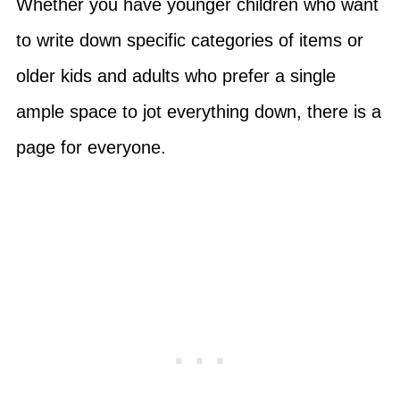
Whether you have younger children who want
to write down specific categories of items or
older kids and adults who prefer a single
ample space to jot everything down, there is a
page for everyone.