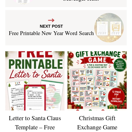
NEXT POST
Free Printable New Year Word Search
Letter to Santa Claus
Christmas Gift
Template – Free
Exchange Game