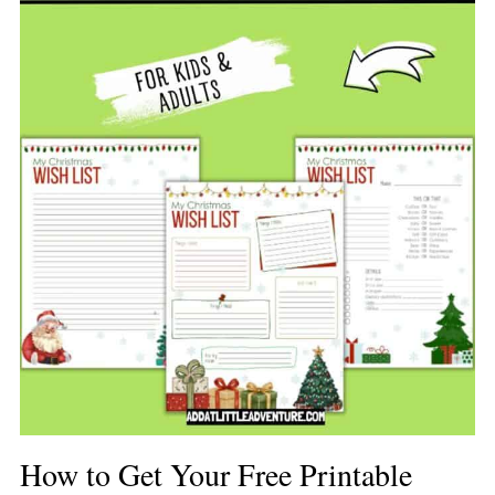
How to Get Your Free Printable