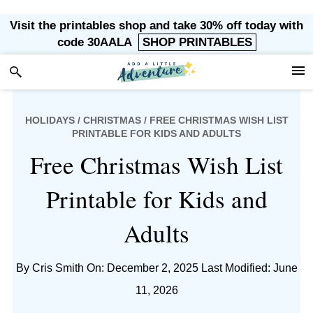
Skip
Skip
Skip
Skip
Visit the printables shop and take 30% off today with
to
to
to
to
code 30AALA
SHOP PRINTABLES
primary
main
primary
footer
navigation
content
sidebar
HOLIDAYS
/
CHRISTMAS
/ FREE CHRISTMAS WISH LIST
PRINTABLE FOR KIDS AND ADULTS
Free Christmas Wish List
Printable for Kids and
Adults
By
Cris Smith
On: December 2, 2025
Last Modified: June
11, 2026