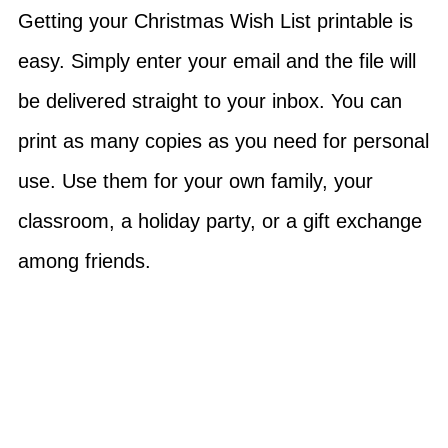
Getting your Christmas Wish List printable is
easy. Simply enter your email and the file will
be delivered straight to your inbox. You can
print as many copies as you need for personal
use. Use them for your own family, your
classroom, a holiday party, or a gift exchange
among friends.