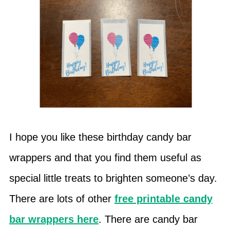
I hope you like these birthday candy bar
wrappers and that you find them useful as
special little treats to brighten someone’s day.
There are lots of other
free printable candy
bar wrappers here
. There are candy bar