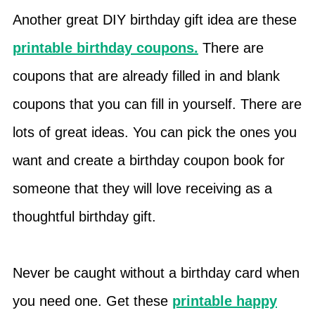
Another great DIY birthday gift idea are these
printable birthday coupons.
There are
coupons that are already filled in and blank
coupons that you can fill in yourself. There are
lots of great ideas. You can pick the ones you
want and create a birthday coupon book for
someone that they will love receiving as a
thoughtful birthday gift.
Never be caught without a birthday card when
you need one. Get these
printable happy