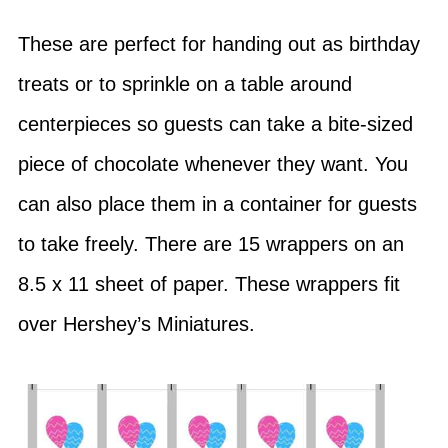
These are perfect for handing out as birthday
treats or to sprinkle on a table around
centerpieces so guests can take a bite-sized
piece of chocolate whenever they want. You
can also place them in a container for guests
to take freely. There are 15 wrappers on an
8.5 x 11 sheet of paper. These wrappers fit
over Hershey’s Miniatures.