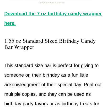
Download the 7 oz birthday candy wrapper
here.
1.55 oz Standard Sized Birthday Candy
Bar Wrapper
This standard size bar is perfect for giving to
someone on their birthday as a fun little
acknowledgment of their special day. Print out
multiple copies, and they can be used as
birthday party favors or as birthday treats for