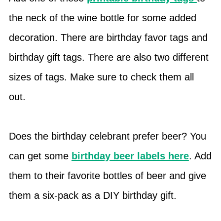
the neck of the wine bottle for some added
decoration. There are birthday favor tags and
birthday gift tags. There are also two different
sizes of tags. Make sure to check them all
out.
Does the birthday celebrant prefer beer? You
can get some
birthday beer labels here
. Add
them to their favorite bottles of beer and give
them a six-pack as a DIY birthday gift.