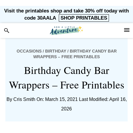
Skip
Skip
Skip
Skip
Visit the printables shop and take 30% off today with
to
to
to
to
code 30AALA
SHOP PRINTABLES
primary
main
primary
footer
navigation
content
sidebar
OCCASIONS
/
BIRTHDAY
/ BIRTHDAY CANDY BAR
WRAPPERS – FREE PRINTABLES
Birthday Candy Bar
Wrappers – Free Printables
By
Cris Smith
On: March 15, 2021
Last Modified: April 16,
2026