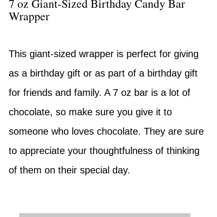
7 oz Giant-Sized Birthday Candy Bar
Wrapper
This giant-sized wrapper is perfect for giving
as a birthday gift or as part of a birthday gift
for friends and family. A 7 oz bar is a lot of
chocolate, so make sure you give it to
someone who loves chocolate. They are sure
to appreciate your thoughtfulness of thinking
of them on their special day.