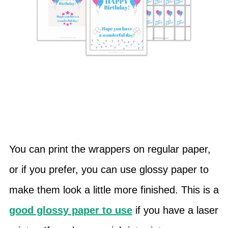
You can print the wrappers on regular paper,
or if you prefer, you can use glossy paper to
make them look a little more finished. This is a
good glossy paper to use
if you have a laser