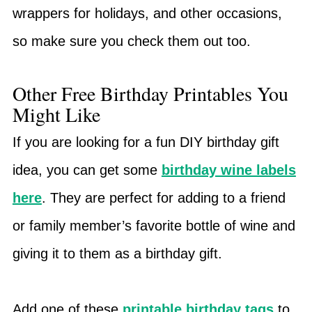
wrappers for holidays, and other occasions,
so make sure you check them out too.
Other Free Birthday Printables You
Might Like
If you are looking for a fun DIY birthday gift
idea, you can get some
birthday wine labels
here
. They are perfect for adding to a friend
or family member’s favorite bottle of wine and
giving it to them as a birthday gift.
Add one of these
printable birthday tags
to