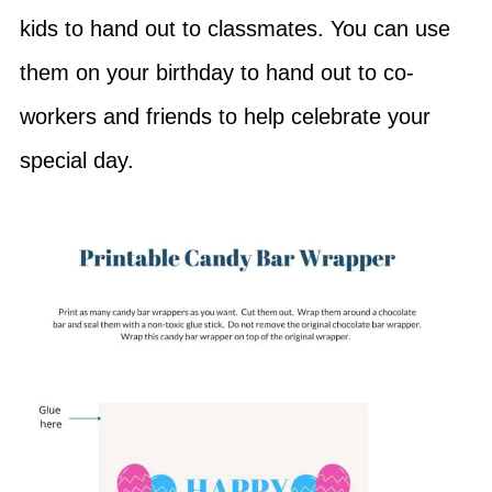
kids to hand out to classmates. You can use
them on your birthday to hand out to co-
workers and friends to help celebrate your
special day.