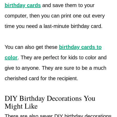
birthday cards
and save them to your
computer, then you can print one out every
time you need a last-minute birthday card.
You can also get these
birthday cards to
color
. They are perfect for kids to color and
give to anyone. They are sure to be a much
cherished card for the recipient.
DIY Birthday Decorations You
Might Like
There are also sever DIY birthday decorations