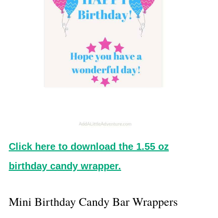
Click here to download the 1.55 oz
birthday candy wrapper.
Mini Birthday Candy Bar Wrappers