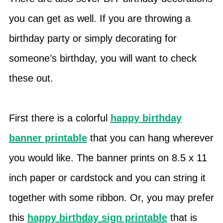
you can get as well. If you are throwing a
birthday party or simply decorating for
someone’s birthday, you will want to check
these out.
First there is a colorful
happy birthday
banner printable
that you can hang wherever
you would like. The banner prints on 8.5 x 11
inch paper or cardstock and you can string it
together with some ribbon. Or, you may prefer
this
happy birthday sign printable
that is