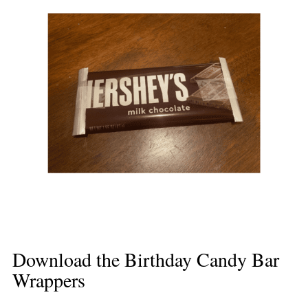
Download the Birthday Candy Bar
Wrappers