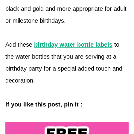
black and gold and more appropriate for adult
or milestone birthdays.
Add these
birthday water bottle labels
to
the water bottles that you are serving at a
birthday party for a special added touch and
decoration.
If you like this post, pin it :