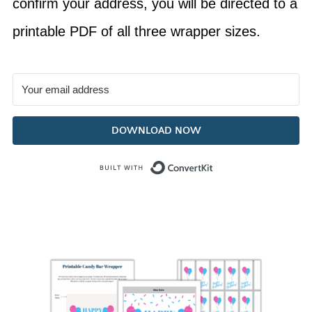
confirm your address, you will be directed to a
printable PDF of all three wrapper sizes.
DOWNLOAD NOW
Built with Con