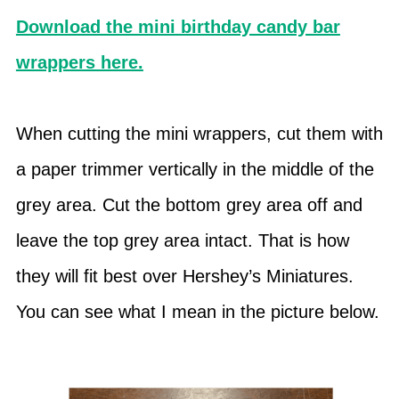
Download the mini birthday candy bar
wrappers here.
When cutting the mini wrappers, cut them with
a paper trimmer vertically in the middle of the
grey area. Cut the bottom grey area off and
leave the top grey area intact. That is how
they will fit best over Hershey’s Miniatures.
You can see what I mean in the picture below.