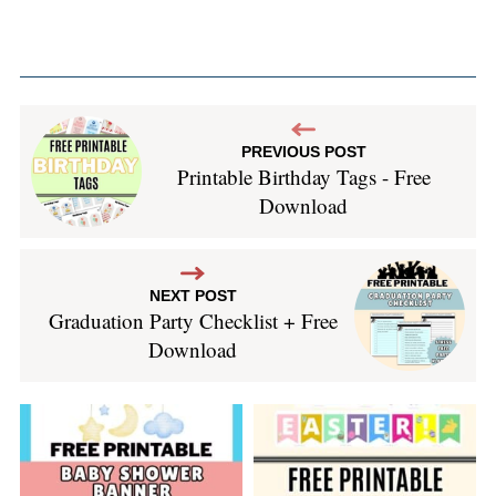
PREVIOUS POST
Printable Birthday Tags - Free
Download
NEXT POST
Graduation Party Checklist + Free
Download