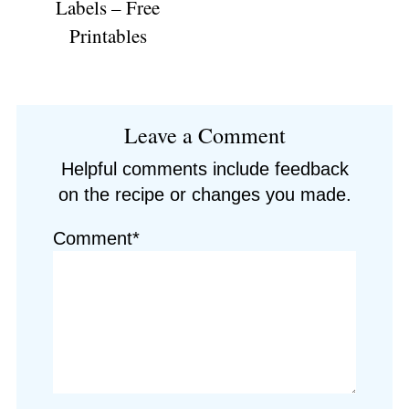
Labels – Free
Printables
Reader
Leave a Comment
Interactions
Helpful comments include feedback
on the recipe or changes you made.
Comment*