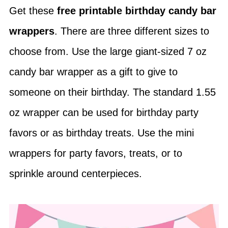
Get these
free printable birthday candy bar
wrappers
. There are three different sizes to
choose from. Use the large giant-sized 7 oz
candy bar wrapper as a gift to give to
someone on their birthday. The standard 1.55
oz wrapper can be used for birthday party
favors or as birthday treats. Use the mini
wrappers for party favors, treats, or to
sprinkle around centerpieces.