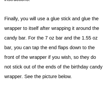
Finally, you will use a glue stick and glue the
wrapper to itself after wrapping it around the
candy bar. For the 7 oz bar and the 1.55 oz
bar, you can tap the end flaps down to the
front of the wrapper if you wish, so they do
not stick out of the ends of the birthday candy
wrapper. See the picture below.