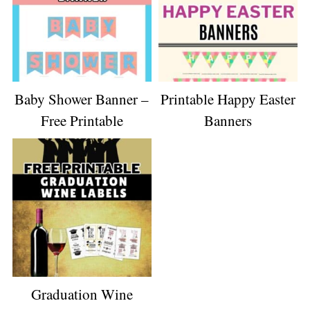
Baby Shower Banner –
Printable Happy Easter
Free Printable
Banners
Graduation Wine