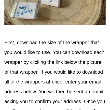
First, download the size of the wrapper that
you would like to use. You can download each
wrapper by clicking the link below the picture
of that wrapper. If you would like to download
all of the wrappers at once, enter your email
address below. You will then be sent an email
asking you to confirm your address. Once you