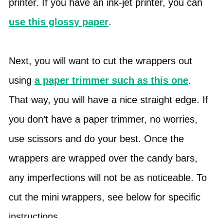
printer. If you have an ink-jet printer, you can
use this glossy paper
.
Next, you will want to cut the wrappers out
using
a paper trimmer such as this one
.
That way, you will have a nice straight edge. If
you don’t have a paper trimmer, no worries,
use scissors and do your best. Once the
wrappers are wrapped over the candy bars,
any imperfections will not be as noticeable. To
cut the mini wrappers, see below for specific
instructions.