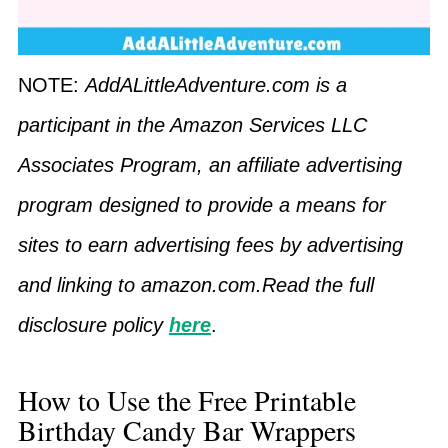
NOTE:
AddALittleAdventure.com is a
participant in the Amazon Services LLC
Associates Program, an affiliate advertising
program designed to provide a means for
sites to earn advertising fees by advertising
and linking to amazon.com.Read the full
disclosure policy
here
.
How to Use the Free Printable
Birthday Candy Bar Wrappers