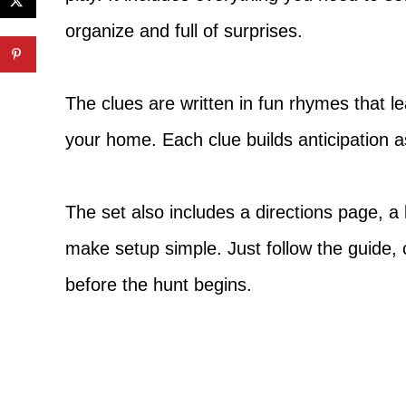
organize and full of surprises.
The clues are written in fun rhymes that l
your home. Each clue builds anticipation a
The set also includes a directions page, a 
make setup simple. Just follow the guide, 
before the hunt begins.