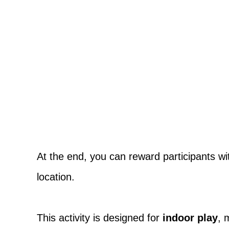
At the end, you can reward participants with
location.
This activity is designed for
indoor play
, 