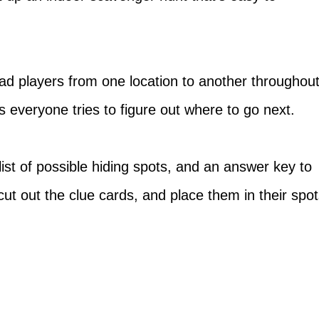
ead players from one location to another throughou
s everyone tries to figure out where to go next.
list of possible hiding spots, and an answer key to
cut out the clue cards, and place them in their spo