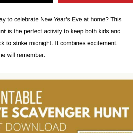
 way to celebrate New Year’s Eve at home? This
nt
is the perfect activity to keep both kids and
ock to strike midnight. It combines excitement,
ne will remember.