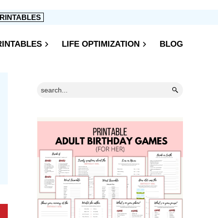
RINTABLES
RINTABLES
LIFE OPTIMIZATION
BLOG
Primary
Search...
Sidebar