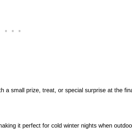
 a small prize, treat, or special surprise at the fin
making it perfect for cold winter nights when outdoo