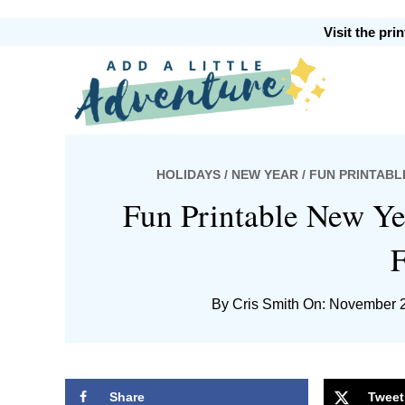
Skip
Skip
Skip
Skip
Visit the pr
to
to
to
to
primary
main
primary
footer
Add
navigation
content
sidebar
HOLIDAYS
/
NEW YEAR
/ FUN PRINTABL
A
Fun Printable New Ye
F
By
Cris Smith
On: November 2
Little
Share
Tweet