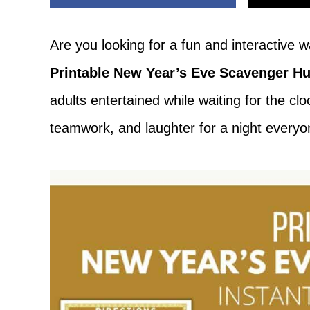
Adventure
Are you looking for a fun and interactive
Printable New Year’s Eve Scavenger Hu
adults entertained while waiting for the cl
teamwork, and laughter for a night everyo