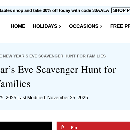
intables shop and take 30% off today with code 30AALA
SHOP P
HOME
HOLIDAYS
OCCASIONS
FREE P
E NEW YEAR’S EVE SCAVENGER HUNT FOR FAMILIES
ar’s Eve Scavenger Hunt for
amilies
5, 2025
Last Modified: November 25, 2025
Pin