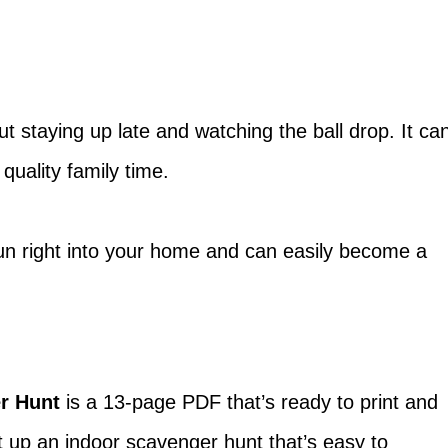
t staying up late and watching the ball drop. It ca
 quality family time.
fun right into your home and can easily become a
r Hunt
is a 13-page PDF that’s ready to print and
et up an indoor scavenger hunt that’s easy to