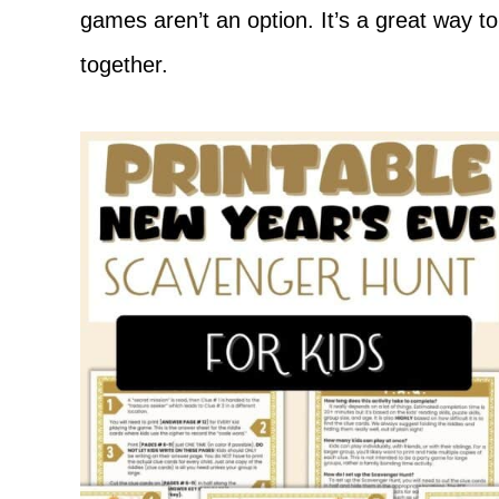
games aren’t an option. It’s a great way t
together.