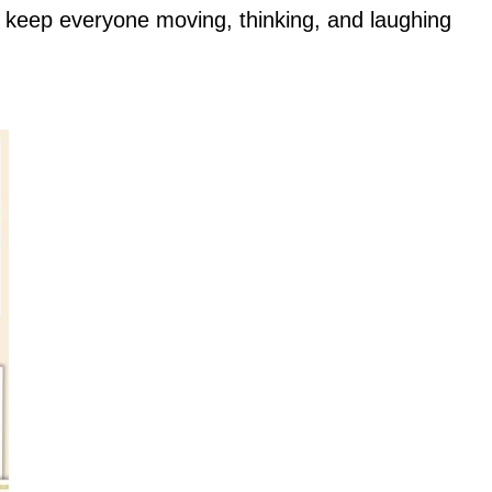
o keep everyone moving, thinking, and laughing