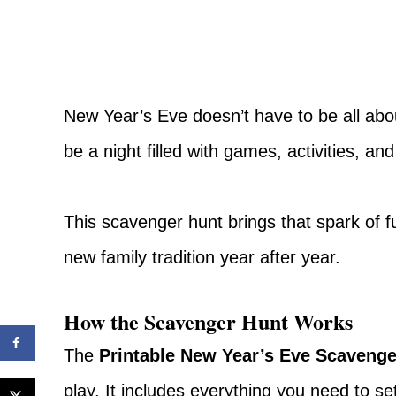
New Year’s Eve doesn’t have to be all abou
be a night filled with games, activities, and
This scavenger hunt brings that spark of 
new family tradition year after year.
How the Scavenger Hunt Works
The
Printable New Year’s Eve Scavenge
play. It includes everything you need to s