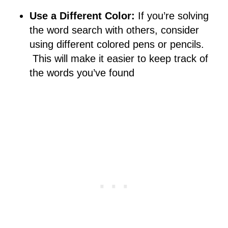
Use a Different Color:
If you’re solving
the word search with others, consider
using different colored pens or pencils.
This will make it easier to keep track of
the words you’ve found