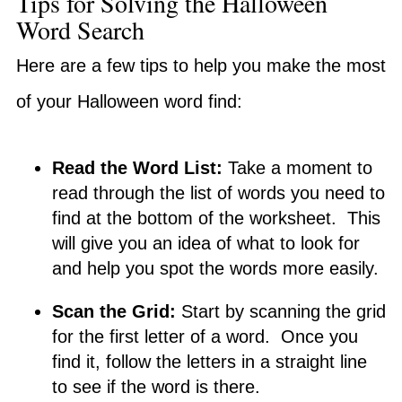
Tips for Solving the Halloween
Word Search
Here are a few tips to help you make the most
of your Halloween word find:
Read the Word List:
Take a moment to
read through the list of words you need to
find at the bottom of the worksheet. This
will give you an idea of what to look for
and help you spot the words more easily.
Scan the Grid:
Start by scanning the grid
for the first letter of a word. Once you
find it, follow the letters in a straight line
to see if the word is there.