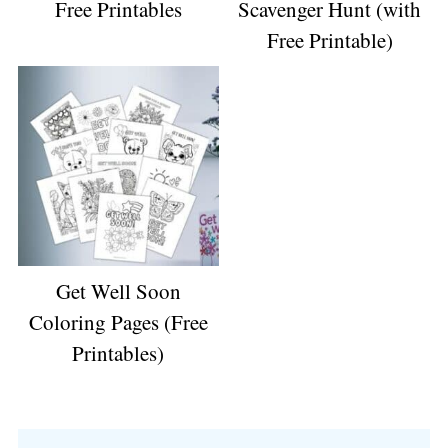
Free Printables
Scavenger Hunt (with
Free Printable)
Get Well Soon
Coloring Pages (Free
Printables)
Reader