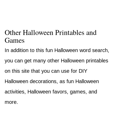
Other Halloween Printables and
Games
In addition to this fun Halloween word search,
you can get many other Halloween printables
on this site that you can use for DIY
Halloween decorations, as fun Halloween
activities, Halloween favors, games, and
more.