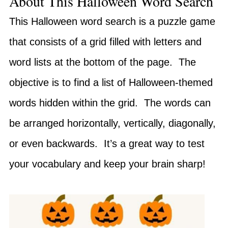
About This Halloween Word Search
This Halloween word search is a puzzle game
that consists of a grid filled with letters and
word lists at the bottom of the page. The
objective is to find a list of Halloween-themed
words hidden within the grid. The words can
be arranged horizontally, vertically, diagonally,
or even backwards. It’s a great way to test
your vocabulary and keep your brain sharp!