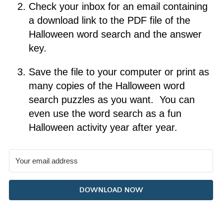
Check your inbox for an email containing
a download link to the PDF file of the
Halloween word search and the answer
key.
Save the file to your computer or print as
many copies of the Halloween word
search puzzles as you want. You can
even use the word search as a fun
Halloween activity year after year.
DOWNLOAD NOW