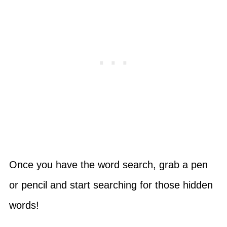
Once you have the word search, grab a pen
or pencil and start searching for those hidden
words!