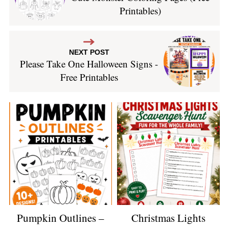
Printables)
NEXT POST
Please Take One Halloween Signs -
Free Printables
Pumpkin Outlines –
Christmas Lights