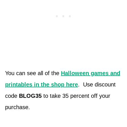
You can see all of the
Halloween games and
printables in the shop here
. Use discount
code
BLOG35
to take 35 percent off your
purchase.