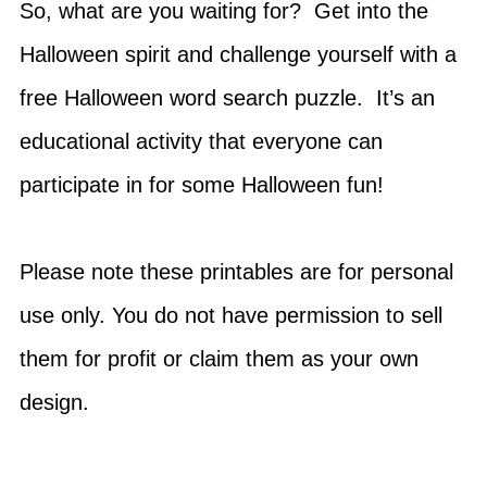
So, what are you waiting for? Get into the
Halloween spirit and challenge yourself with a
free Halloween word search puzzle. It’s an
educational activity that everyone can
participate in for some Halloween fun!
Please note these printables are for personal
use only. You do not have permission to sell
them for profit or claim them as your own
design.