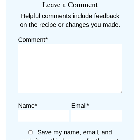
Leave a Comment
Interactions
Helpful comments include feedback
on the recipe or changes you made.
Comment*
Name*
Email*
Save my name, email, and