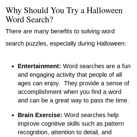
Why Should You Try a Halloween
Word Search?
There are many benefits to solving word
search puzzles, especially during Halloween:
Entertainment:
Word searches are a fun
and engaging activity that people of all
ages can enjoy. They provide a sense of
accomplishment when you find a word
and can be a great way to pass the time.
Brain Exercise:
Word searches help
improve cognitive skills such as pattern
recognition, attention to detail, and