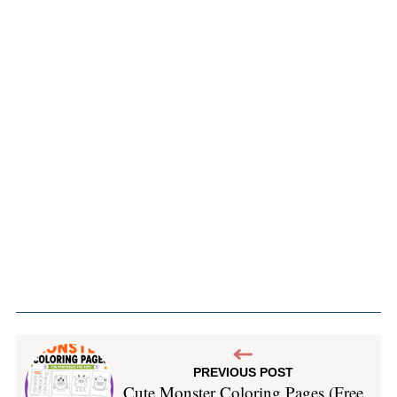
PREVIOUS POST
Cute Monster Coloring Pages (Free