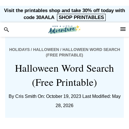
Skip
Skip
Skip
Skip
Visit the printables shop and take 30% off today with
to
to
to
to
code 30AALA
SHOP PRINTABLES
primary
main
primary
footer
navigation
content
sidebar
HOLIDAYS
/
HALLOWEEN
/ HALLOWEEN WORD SEARCH
(FREE PRINTABLE)
Halloween Word Search
(Free Printable)
By
Cris Smith
On: October 19, 2023
Last Modified: May
28, 2026