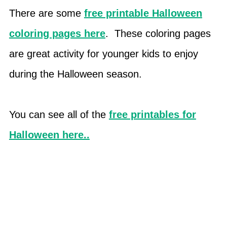
There are some
free printable Halloween
coloring pages here
. These coloring pages
are great activity for younger kids to enjoy
during the Halloween season.
You can see all of the
free printables for
Halloween here..