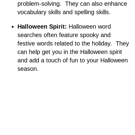
problem-solving. They can also enhance
vocabulary skills and spelling skills.
Halloween Spirit:
Halloween word
searches often feature spooky and
festive words related to the holiday. They
can help get you in the Halloween spirit
and add a touch of fun to your Halloween
season.