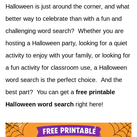
Halloween is just around the corner, and what
better way to celebrate than with a fun and
challenging word search? Whether you are
hosting a Halloween party, looking for a quiet
activity to enjoy with your family, or looking for
a fun activity for classroom use, a Halloween
word search is the perfect choice. And the
best part? You can get a
free printable
Halloween word search
right here!