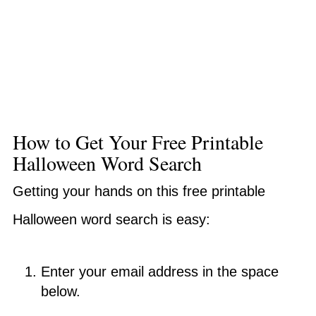
How to Get Your Free Printable
Halloween Word Search
Getting your hands on this free printable
Halloween word search is easy:
Enter your email address in the space
below.