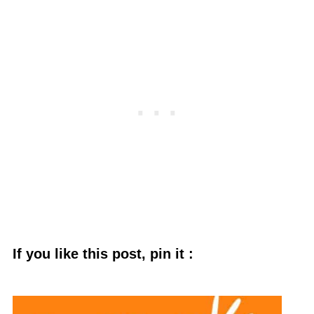
If you like this post, pin it :