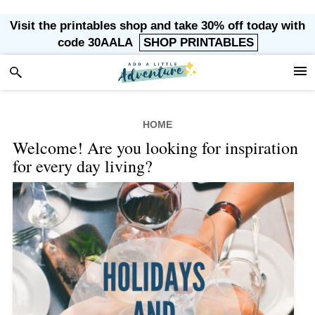
Skip
Skip
Skip
Visit the printables shop and take 30% off today with
to
to
to
code 30AALA
SHOP PRINTABLES
primary
main
footer
navigation
content
HOME
Welcome! Are you looking for inspiration
for every day living?