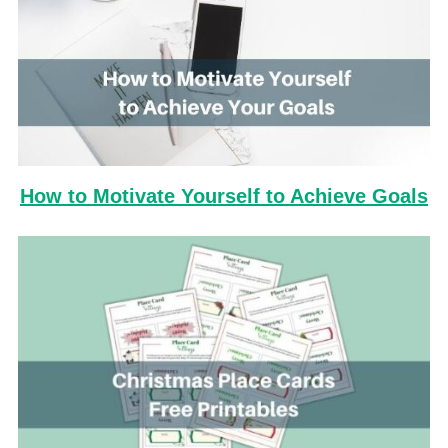
How to Motivate Yourself to Achieve Goals