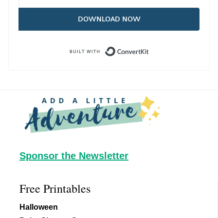
DOWNLOAD NOW
Built with Con
Footer
Sponsor the Newsletter
Free Printables
Halloween