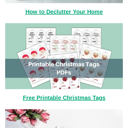
How to Declutter Your Home
Free Printable Christmas Tags