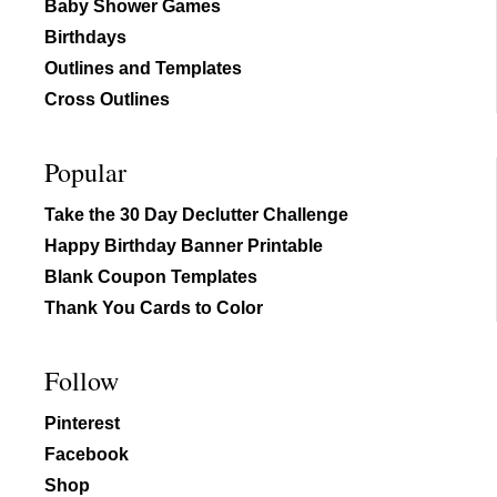
Baby Shower Games
Birthdays
Outlines and Templates
Cross Outlines
Popular
Take the 30 Day Declutter Challenge
Happy Birthday Banner Printable
Blank Coupon Templates
Thank You Cards to Color
Follow
Pinterest
Facebook
Shop