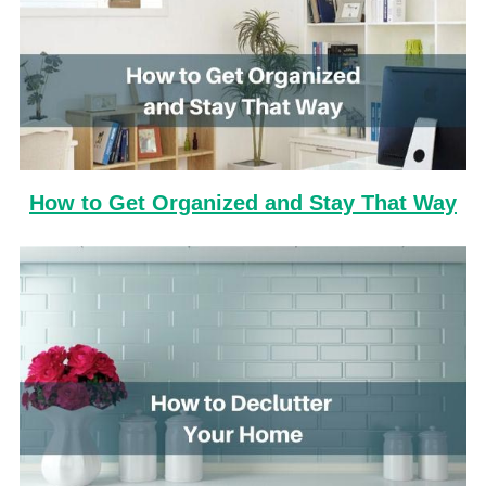
How to Get Organized and Stay That Way