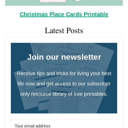
Christmas Place Cards Printable
Latest Posts
Join our newsletter
Receive tips and tricks for living your best
life now and get access to our subscriber
only resource library of free printables.