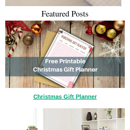
Featured Posts
Christmas Gift Planner