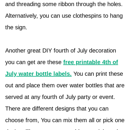
and threading some ribbon through the holes.
Alternatively, you can use clothespins to hang
the sign.
Another great DIY fourth of July decoration
you can get are these
free printable 4th of
July water bottle labels.
You can print these
out and place them over water bottles that are
served at any fourth of July party or event.
There are different designs that you can
choose from, You can mix them all or pick one