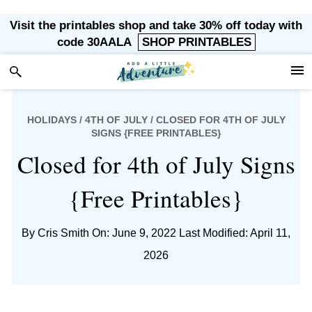
Skip
Skip
Skip
Skip
Visit the printables shop and take 30% off today with
to
to
to
to
code 30AALA
SHOP PRINTABLES
primary
main
primary
footer
navigation
content
sidebar
HOLIDAYS
/
4TH OF JULY
/ CLOSED FOR 4TH OF JULY
SIGNS {FREE PRINTABLES}
Closed for 4th of July Signs
{Free Printables}
By
Cris Smith
On: June 9, 2022
Last Modified: April 11,
2026