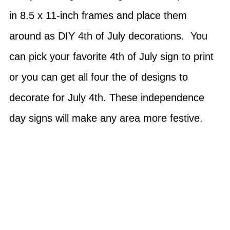
in 8.5 x 11-inch frames and place them
around as DIY 4th of July decorations. You
can pick your favorite 4th of July sign to print
or you can get all four the of designs to
decorate for July 4th. These independence
day signs will make any area more festive.