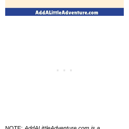
NOTE:
AddALittleAdventure.com is a