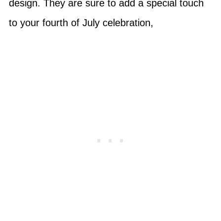
design. They are sure to add a special touch
to your fourth of July celebration,