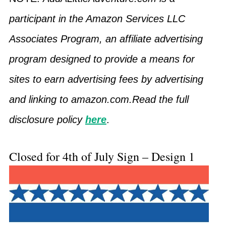
participant in the Amazon Services LLC
Associates Program, an affiliate advertising
program designed to provide a means for
sites to earn advertising fees by advertising
and linking to amazon.com.Read the full
disclosure policy
here
.
Closed for 4th of July Sign – Design 1