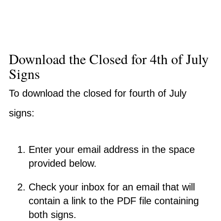
Download the Closed for 4th of July
Signs
To download the closed for fourth of July
signs:
Enter your email address in the space
provided below.
Check your inbox for an email that will
contain a link to the PDF file containing
both signs.