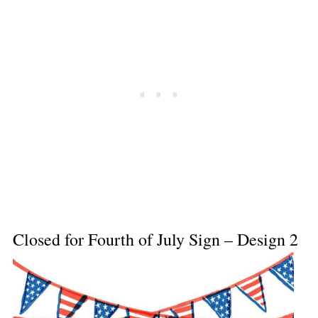
Closed for Fourth of July Sign – Design 2