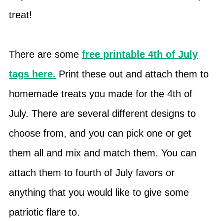
treat!
There are some
free printable 4th of July
tags here.
Print these out and attach them to
homemade treats you made for the 4th of
July. There are several different designs to
choose from, and you can pick one or get
them all and mix and match them. You can
attach them to fourth of July favors or
anything that you would like to give some
patriotic flare to.