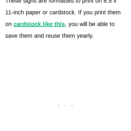
These signs are formatted to print on 8.5 x
11-inch paper or cardstock. If you print them
on
cardstock like this
, you will be able to
save them and reuse them yearly.