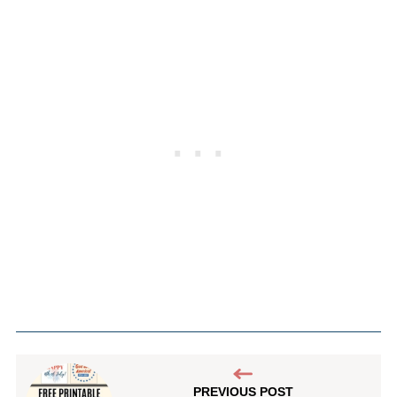
PREVIOUS POST