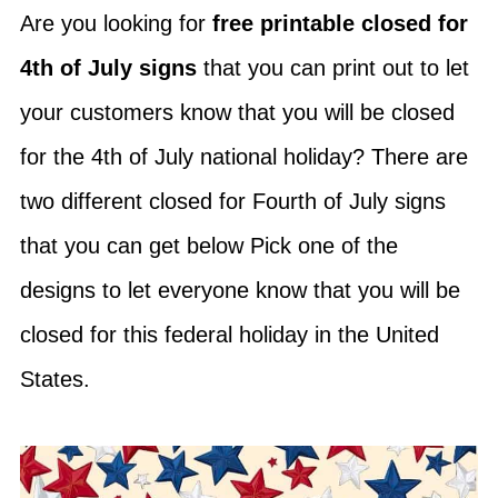
Are you looking for
free printable closed for
4th of July signs
that you can print out to let
your customers know that you will be closed
for the 4th of July national holiday? There are
two different closed for Fourth of July signs
that you can get below Pick one of the
designs to let everyone know that you will be
closed for this federal holiday in the United
States.