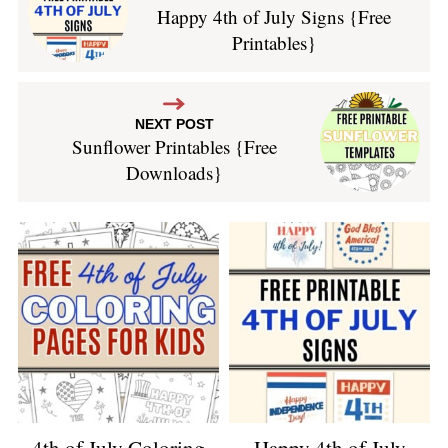
Happy 4th of July Signs {Free
Printables}
NEXT POST
Sunflower Printables {Free
Downloads}