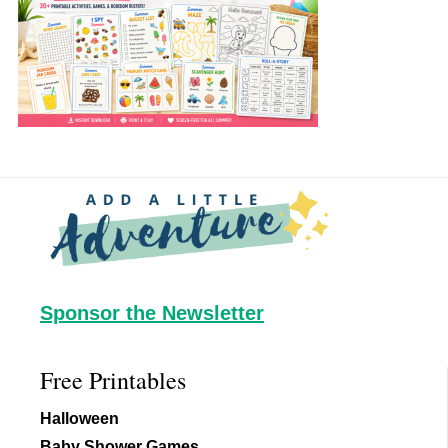
Footer
Sponsor the Newsletter
Free Printables
Halloween
Baby Shower Games