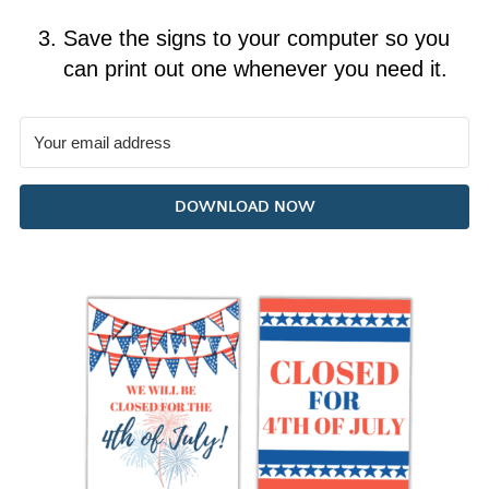
Save the signs to your computer so you
can print out one whenever you need it.
DOWNLOAD NOW