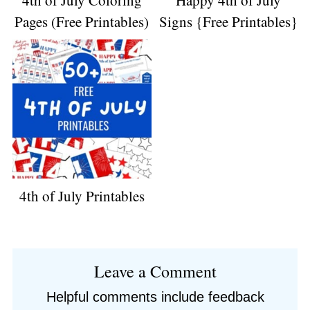
4th of July Coloring
Happy 4th of July
Pages (Free Printables)
Signs {Free Printables}
4th of July Printables
Reader
Leave a Comment
Interactions
Helpful comments include feedback