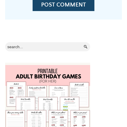
Primary
Search...
Sidebar