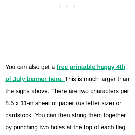
You can also get a
free printable happy 4th
of July banner here.
This is much larger than
the signs above. There are two characters per
8.5 x 11-in sheet of paper (us letter size) or
cardstock. You can then string them together
by punching two holes at the top of each flag