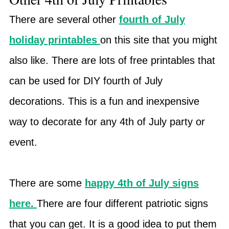
There are several other
fourth of July
holiday printables
on this site that you might
also like. There are lots of free printables that
can be used for DIY fourth of July
decorations. This is a fun and inexpensive
way to decorate for any 4th of July party or
event.
There are some
happy 4th of July signs
here.
There are four different patriotic signs
that you can get. It is a good idea to put them