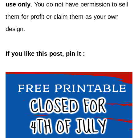
use only
. You do not have permission to sell
them for profit or claim them as your own
design.
If you like this post, pin it :