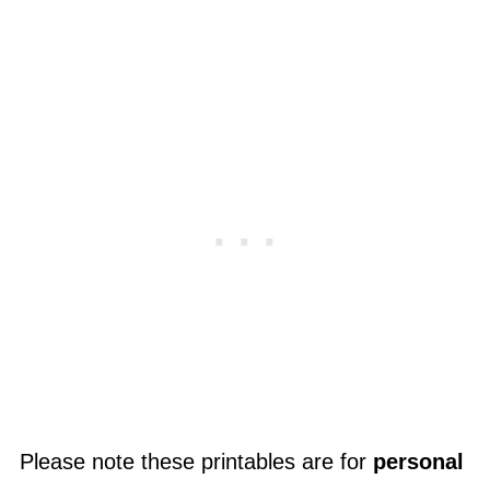
Please note these printables are for
personal