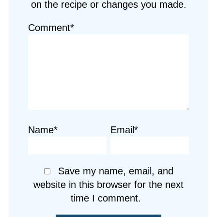
on the recipe or changes you made.
Comment*
Name*
Email*
Save my name, email, and
website in this browser for the next
time I comment.