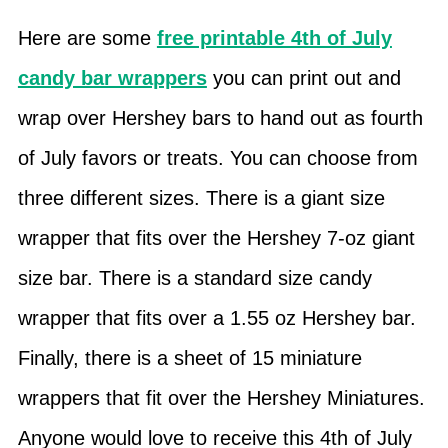
Here are some
free printable 4th of July
candy bar wrappers
you can print out and
wrap over Hershey bars to hand out as fourth
of July favors or treats. You can choose from
three different sizes. There is a giant size
wrapper that fits over the Hershey 7-oz giant
size bar. There is a standard size candy
wrapper that fits over a 1.55 oz Hershey bar.
Finally, there is a sheet of 15 miniature
wrappers that fit over the Hershey Miniatures.
Anyone would love to receive this 4th of July