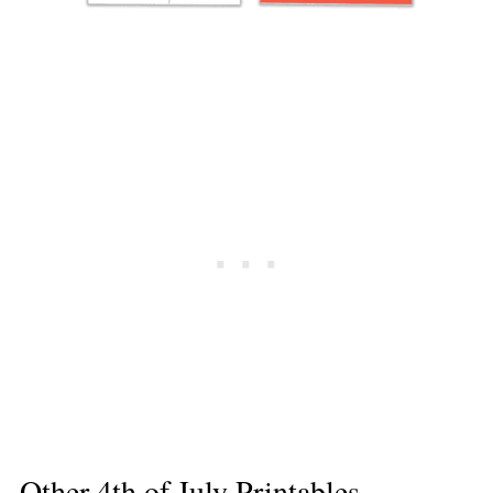
Other 4th of July Printables