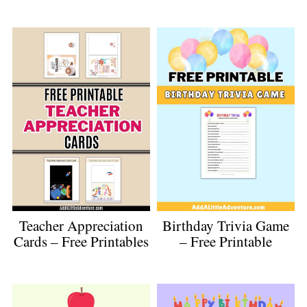
Teacher Appreciation
Birthday Trivia Game
Cards – Free Printables
– Free Printable