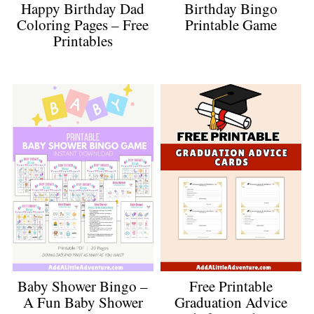
Happy Birthday Dad
Birthday Bingo
Coloring Pages – Free
Printable Game
Printables
Baby Shower Bingo –
Free Printable
A Fun Baby Shower
Graduation Advice