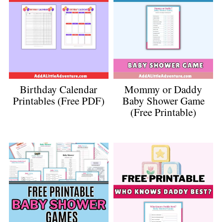
Birthday Calendar
Mommy or Daddy
Printables (Free PDF)
Baby Shower Game
(Free Printable)