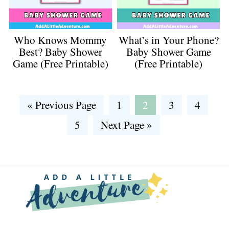
Who Knows Mommy
What’s in Your Phone?
Best? Baby Shower
Baby Shower Game
Game (Free Printable)
(Free Printable)
Go
Go
Go
Go
Go
«
Previous Page
1
2
3
4
to
to
to
to
to
Go
Go
5
Next Page »
page
page
page
page
to
to
page
Footer