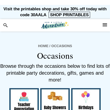
Skip
Skip
Skip
Visit the printables shop and take 30% off today with
to
to
to
code 30AALA
SHOP PRINTABLES
primary
main
footer
navigation
content
HOME
/ OCCASIONS
Occasions
Browse through the occasions below to find lots of
printable party decorations, gifts, games and
more!