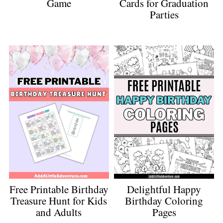
Game
Cards for Graduation
Parties
Free Printable Birthday
Delightful Happy
Treasure Hunt for Kids
Birthday Coloring
and Adults
Pages