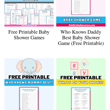
Free Printable Baby
Who Knows Daddy
Shower Games
Best Baby Shower
Game (Free Printable)