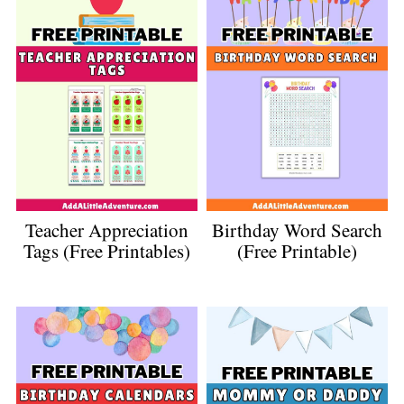
Teacher Appreciation
Birthday Word Search
Tags (Free Printables)
(Free Printable)