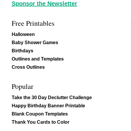
Sponsor the Newsletter
Free Printables
Halloween
Baby Shower Games
Birthdays
Outlines and Templates
Cross Outlines
Popular
Take the 30 Day Declutter Challenge
Happy Birthday Banner Printable
Blank Coupon Templates
Thank You Cards to Color